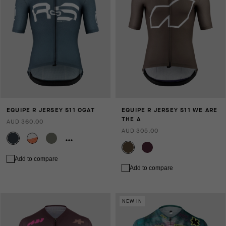
EQUIPE R JERSEY S11 OGAT
EQUIPE R JERSEY S11 WE ARE
THE A
AUD 360.00
AUD 305.00
Add to compare
Add to compare
NEW IN