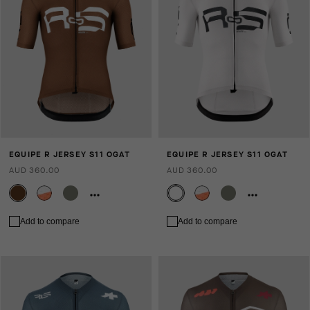
EQUIPE R JERSEY S11 OGAT
EQUIPE R JERSEY S11 OGAT
AUD 360.00
AUD 360.00
Add to compare
Add to compare