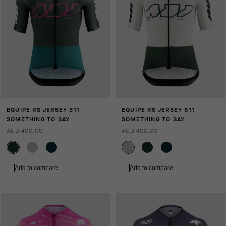
EQUIPE RS JERSEY S11
EQUIPE RS JERSEY S11
SOMETHING TO SAY
SOMETHING TO SAY
AUD 400.00
AUD 400.00
Add to compare
Add to compare