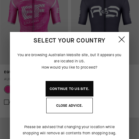
SELECT YOUR COUNTRY
You are browsing
Australian Website
site, but it appears you
are located in
US
.
How would you like to proceed?
EQUIPE RS JERSEY S11 EF
EQUIPE R JERSEY S11 OGAT
AUD 435.00
AUD 360.00
CONTINUE TO
US
SITE.
Add to compare
Add to compare
CLOSE ADVICE.
Please be advised that changing your location while
shopping will remove all contents from shopping bag.