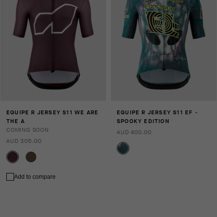
EQUIPE R JERSEY S11 WE ARE
EQUIPE R JERSEY S11 EF -
THE A
SPOOKY EDITION
COMING SOON
AUD 400.00
AUD 305.00
Add to compare