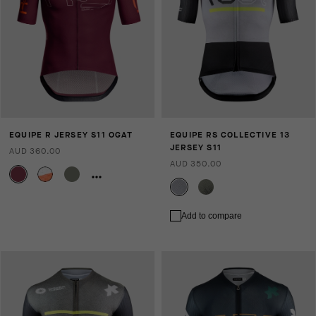
EQUIPE R JERSEY S11 OGAT
EQUIPE RS COLLECTIVE 13
JERSEY S11
AUD 360.00
AUD 350.00
Add to compare