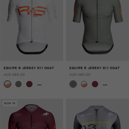
EQUIPE R JERSEY S11 OGAT
EQUIPE R JERSEY S11 OGAT
AUD 360.00
AUD 360.00
NEW IN