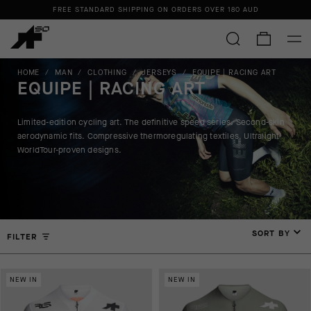
FREE STANDARD SHIPPING ON ORDERS OVER 180 AUD
HOME
/
MAN
/
CLOTHING
/
JERSEYS
/
EQUIPE | RACING ART
EQUIPE | RACING ART
Limited-edition cycling art. The definitive speed series. Second-skin
aerodynamic fits. Compressive thermoregulating textiles. Ultralight
WorldTour-proven designs.
SORT BY
FILTER
NEW IN
NEW IN