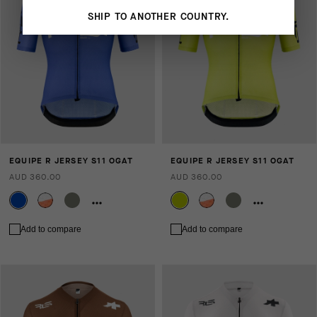
SHIP TO ANOTHER COUNTRY.
EQUIPE R JERSEY S11 OGAT
EQUIPE R JERSEY S11 OGAT
AUD 360.00
AUD 360.00
Add to compare
Add to compare