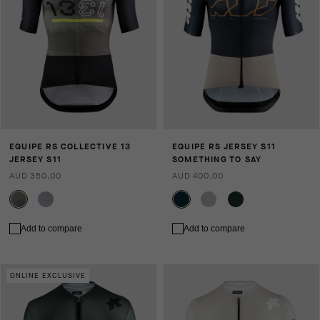
EQUIPE RS COLLECTIVE 13
EQUIPE RS JERSEY S11
JERSEY S11
SOMETHING TO SAY
AUD 350.00
AUD 400.00
Add to compare
Add to compare
ONLINE EXCLUSIVE