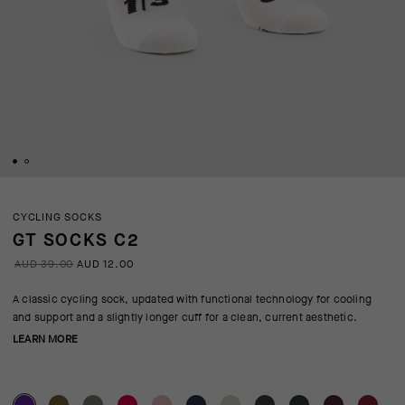
CYCLING SOCKS
GT SOCKS C2
AUD 39.00
AUD 12.00
A classic cycling sock, updated with functional technology for cooling
and support and a slightly longer cuff for a clean, current aesthetic.
LEARN MORE