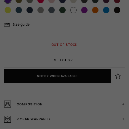
Size guide
OUT OF STOCK
SELECT SIZE
NOTIFY WHEN AVAILABLE
COMPOSITION
2 YEAR WARRANTY