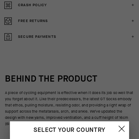
CRASH POLICY
FREE RETURNS
SECURE PAYMENTS
BEHIND THE PRODUCT
A piece of cycling equipment is effective when it does its job so well that
you forget about it. Like their predecessors, the latest GT Socks embody
that ethos, pulling moisture, resisting odor, and providing a light wrap of
support across the metatarsals, arch, and ankle. We’ve updated the
design with new yarns, improved ventilation, and a cuff height of 16cm
(6in).
SELECT YOUR COUNTRY