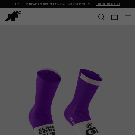
FREE STANDARD SHIPPING ON ORDERS OVER
180 AUD
.
CHECK OUR T&C