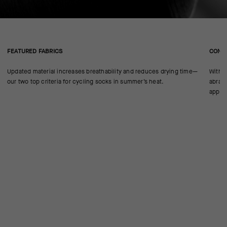
FEATURED FABRICS
CONS
Updated material increases breathability and reduces drying time—
With n
our two top criteria for cycling socks in summer’s heat.
abrasi
approp