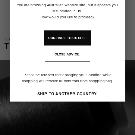
You are browsing
Australian Website
site, but it appears you
are located in
US
.
How would you like to proceed?
CONTINUE TO
US
SITE.
TECHNOLOGY OVERVIEW
THE FINER DETAILS
CLOSE ADVICE.
Please be advised that changing your location while
shopping will remove all contents from shopping bag.
SHIP TO ANOTHER COUNTRY.