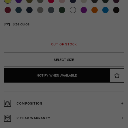
Size guide
OUT OF STOCK
SELECT SIZE
NOTIFY WHEN AVAILABLE
COMPOSITION
2 YEAR WARRANTY