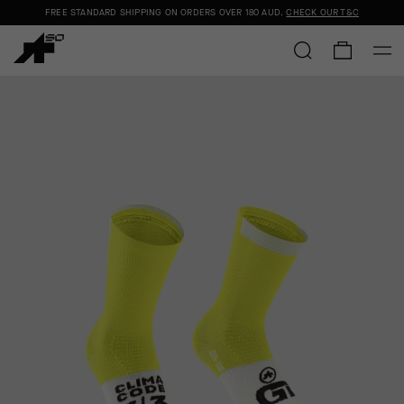
FREE STANDARD SHIPPING ON ORDERS OVER
180 AUD
.
CHECK OUR T&C