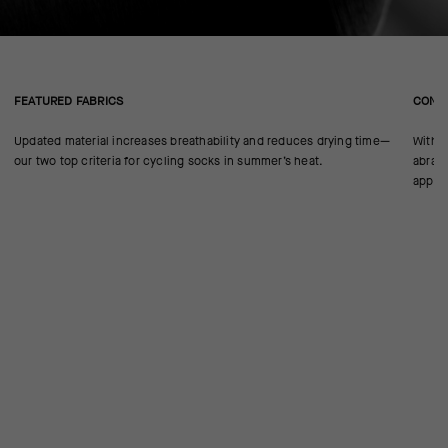
FEATURED FABRICS
CONS
Updated material increases breathability and reduces drying time—
With n
our two top criteria for cycling socks in summer’s heat.
abrasi
approp