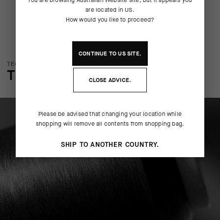
are located in
US
.
How would you like to proceed?
CONTINUE TO
US
SITE.
TECHNOLOGY OVERVIEW
THE FINER DETAILS
CLOSE ADVICE.
Please be advised that changing your location while
shopping will remove all contents from shopping bag.
SHIP TO ANOTHER COUNTRY.