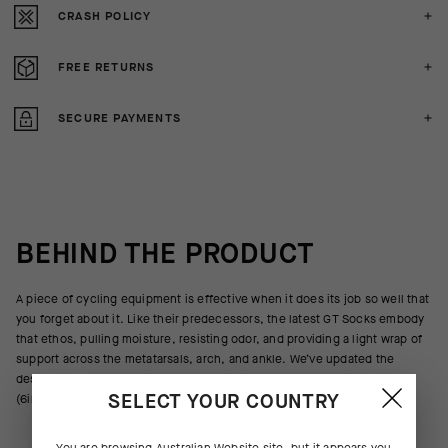
CRASH POLICY
FREE RETURNS
SECURE PAYMENTS
BEHIND THE PRODUCT
A piece of cycling equipment is effective when it does its job so well that
you forget about it. Like their predecessors, the latest GT Socks embody
that ethos, pulling moisture, resisting odor, and providing a light wrap of
support across the metatarsals, arch, and ankle. We’ve updated the
design with new yarns, improved ventilation, and a cuff height of 16cm
SELECT YOUR COUNTRY
(6in).
You are browsing
Australian Website
site, but it appears you