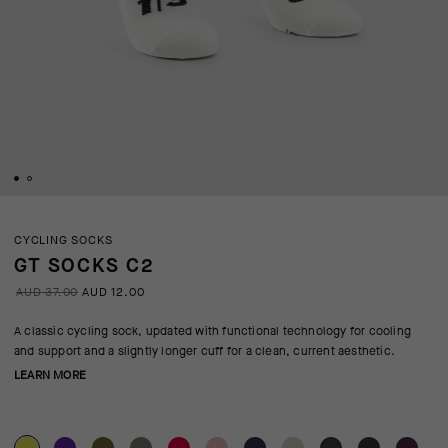
CYCLING SOCKS
GT SOCKS C2
AUD 37.00
AUD 12.00
A classic cycling sock, updated with functional technology for cooling
and support and a slightly longer cuff for a clean, current aesthetic.
LEARN MORE