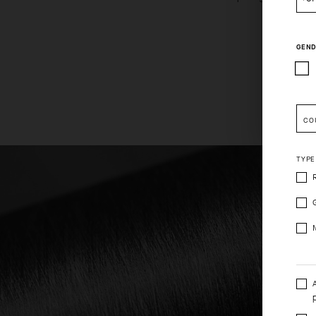
GEND
Pleas
CO
TYPE