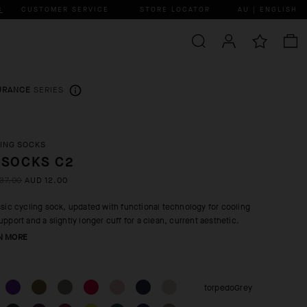
C
CUSTOMER SERVICE
STORE LOCATOR
AU | ENGLISH
URANCE
SERIES
ING SOCKS
 SOCKS C2
37.00
AUD 12.00
ssic cycling sock, updated with functional technology for cooling
upport and a slightly longer cuff for a clean, current aesthetic.
N MORE
torpedoGrey