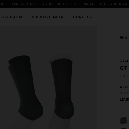
FREE STANDARD SHIPPING ON ORDERS OVER
180 AUD
.
CHECK OUR T&
OS CUSTOM
SHORTS FINDER
BUNDLES
END
CYCL
GT
AUD 
A cla
and s
LEAR