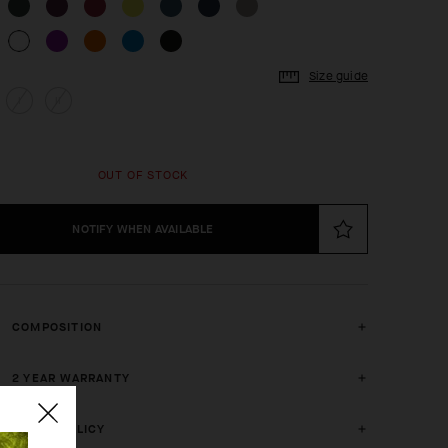
Size guide
I
II
OUT OF STOCK
NOTIFY WHEN AVAILABLE
COMPOSITION
2 YEAR WARRANTY
CRASH POLICY