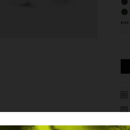
SIZE
0