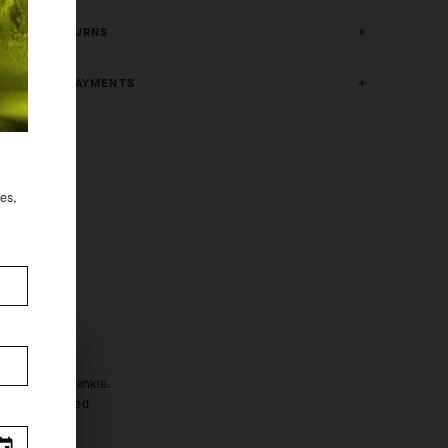
FREE RETURNS
SECURE PAYMENTS
des,
m (6in).