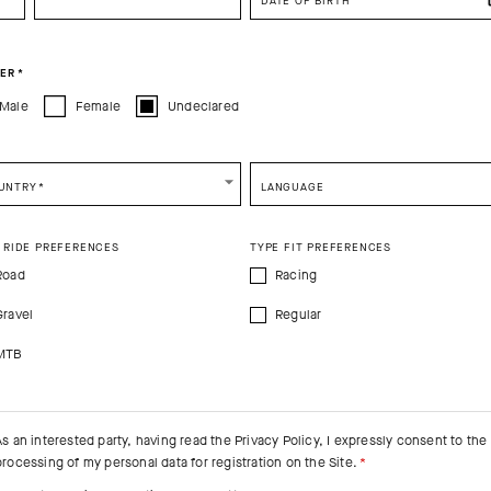
DATE OF BIRTH
CONTINUE TO
US
SITE.
CLOSE ADVICE.
ER
*
Male
Female
Undeclared
e be advised that changing your location while shopping will remove all content
shopping bag.
SHIP TO ANOTHER COUNTRY.
UNTRY
*
LANGUAGE
 RIDE PREFERENCES
TYPE FIT PREFERENCES
Road
Racing
Gravel
Regular
MTB
TECHNOLOGY
THE F
As an interested party, having read the
Privacy Policy
, I expressly consent to the
FEATURED FAB
processing of my personal data for registration on the Site.