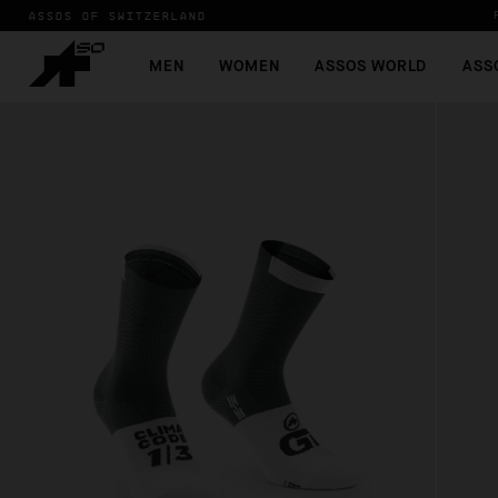
ASSOS OF SWITZERLAND
MEN
WOMEN
ASSOS WORLD
ASS