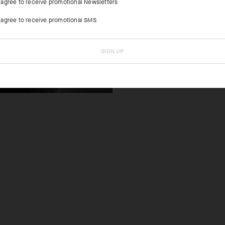
I agree to receive promotional Newsletters
Updated materi
two top criteri
I agree to receive promotional SMS
SIGN UP