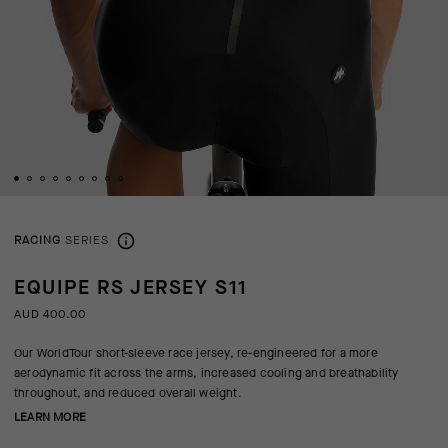
RACING
SERIES
EQUIPE RS JERSEY S11
AUD 400.00
Our WorldTour short-sleeve race jersey, re-engineered for a more
aerodynamic fit across the arms, increased cooling and breathability
throughout, and reduced overall weight.
LEARN MORE