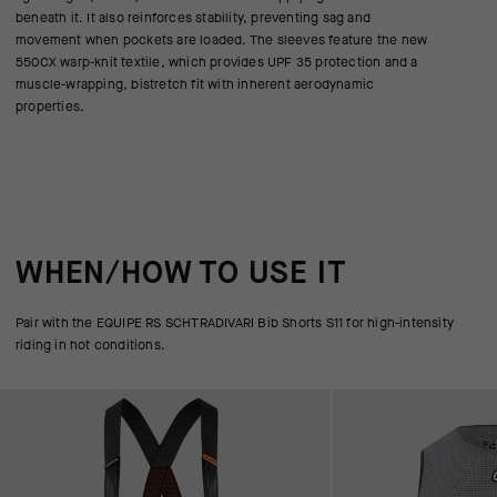
beneath it. It also reinforces stability, preventing sag and
movement when pockets are loaded. The sleeves feature the new
550CX warp-knit textile, which provides UPF 35 protection and a
muscle-wrapping, bistretch fit with inherent aerodynamic
properties.
WHEN/HOW TO USE IT
Pair with the EQUIPE RS SCHTRADIVARI Bib Shorts S11 for high-intensity
riding in hot conditions.