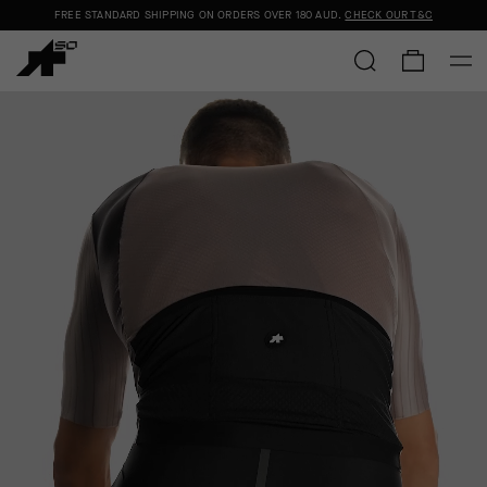
FREE STANDARD SHIPPING ON ORDERS OVER
180 AUD
.
CHECK OUR T&C