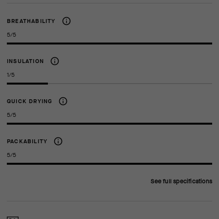
BREATHABILITY
5/5
INSULATION
1/5
QUICK DRYING
5/5
PACKABILITY
5/5
See full specifications