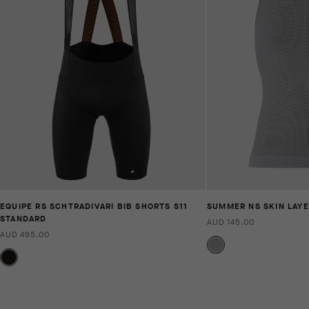
EQUIPE RS SCHTRADIVARI BIB SHORTS S11
SUMMER NS SKIN LAYE
STANDARD
AUD 145.00
AUD 495.00