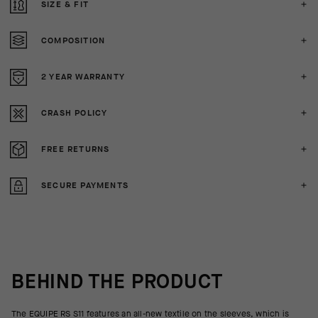
SIZE & FIT
COMPOSITION
2 YEAR WARRANTY
CRASH POLICY
FREE RETURNS
SECURE PAYMENTS
BEHIND THE PRODUCT
The EQUIPE RS S11 features an all-new textile on the sleeves, which is