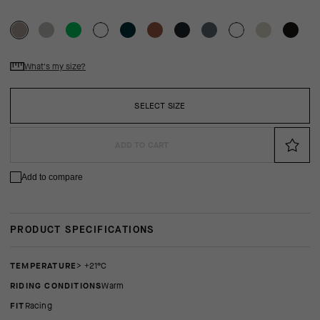
What's my size?
SELECT SIZE
ADD TO CART
Add to compare
PRODUCT SPECIFICATIONS
TEMPERATURE
> +21°C
RIDING CONDITIONS
Warm
FIT
racing