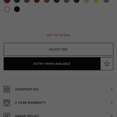
OUT OF STOCK
SELECT SIZE
NOTIFY WHEN AVAILABLE
COMPOSITION
2 YEAR WARRANTY
CRASH POLICY