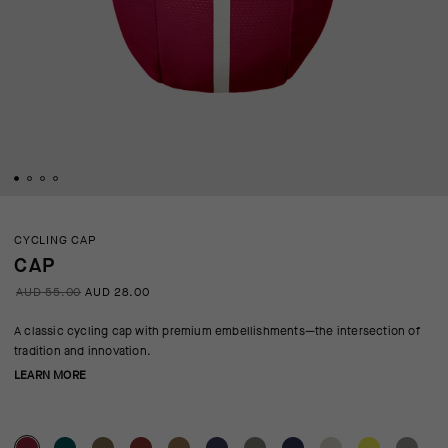
CYCLING CAP
CAP
AUD 55.00
AUD 28.00
A classic cycling cap with premium embellishments—the intersection of
tradition and innovation.
LEARN MORE