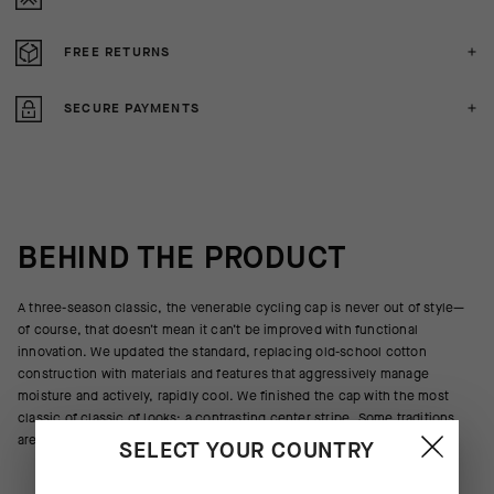
FREE RETURNS
SECURE PAYMENTS
BEHIND THE PRODUCT
A three-season classic, the venerable cycling cap is never out of style—
of course, that doesn’t mean it can’t be improved with functional
innovation. We updated the standard, replacing old-school cotton
construction with materials and features that aggressively manage
moisture and actively, rapidly cool. We finished the cap with the most
classic of classic of looks: a contrasting center stripe. Some traditions
are above innovation.
SELECT YOUR COUNTRY