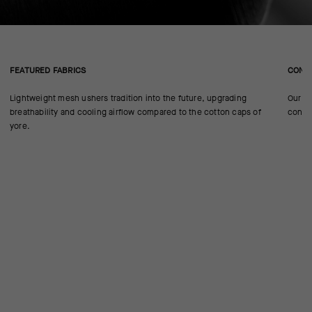
FEATURED FABRICS
CONS
Lightweight mesh ushers tradition into the future, upgrading
Our ca
breathability and cooling airflow compared to the cotton caps of
confo
yore.