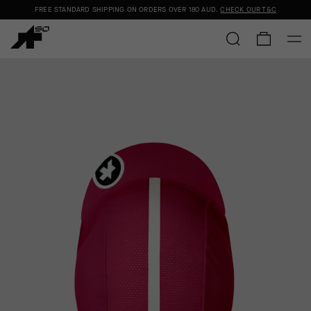
FREE STANDARD SHIPPING ON ORDERS OVER
180 AUD
.
CHECK OUR T&C