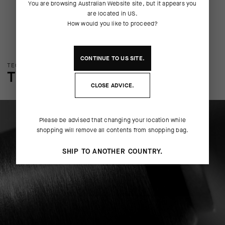
You are browsing
Australian Website
site, but it appears you
are located in
US
.
How would you like to proceed?
CONTINUE TO
US
SITE.
TECHNOLOGY OVERVIEW
THE FINER DETAILS
CLOSE ADVICE.
Please be advised that changing your location while
shopping will remove all contents from shopping bag.
SHIP TO ANOTHER COUNTRY.