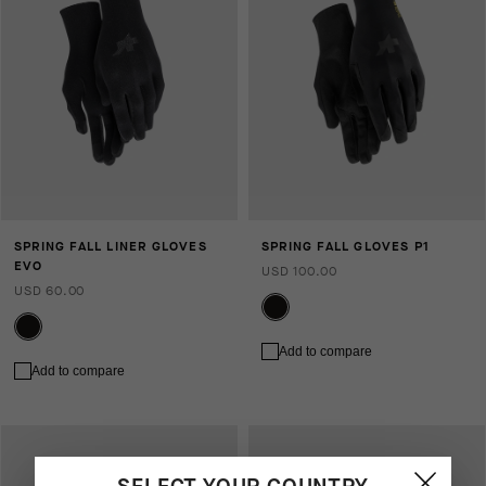
SPRING FALL LINER GLOVES
SPRING FALL GLOVES P1
EVO
USD 100.00
USD 60.00
Add to compare
Add to compare