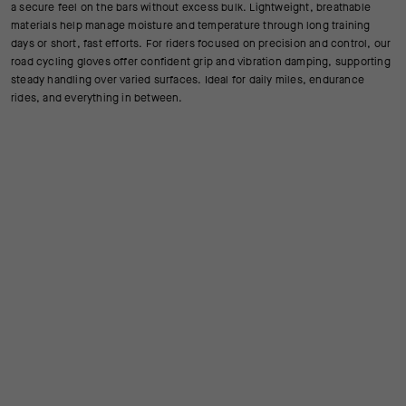
a secure feel on the bars without excess bulk. Lightweight, breathable
materials help manage moisture and temperature through long training
days or short, fast efforts. For riders focused on precision and control, our
road cycling gloves offer confident grip and vibration damping, supporting
steady handling over varied surfaces. Ideal for daily miles, endurance
rides, and everything in between.