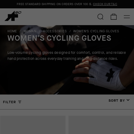
FREE STANDARD SHIPPING ON ORDERS OVER
100 $
.
CHECK OUR T&C
HOME
/
WOMAN
/
ACCESSORIES
/
WOMEN’S CYCLING GLOVES
WOMEN’S CYCLING GLOVES
Low-volume cycling gloves designed for comfort, control, and reliable
hand protection across everyday training and long-distance rides.
SORT BY
FILTER