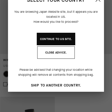
SELECT YOUR COUNTRY
You are browsing
Japan Website
site, but it appears you are
located in
US
.
How would you like to proceed?
CONTINUE TO
US
SITE.
CLOSE ADVICE.
WINTER GLOVES P1
ULTRAZ WINTER GLOVES P1
USD 115.00
USD 135.00
Please be advised that changing your location while
shopping will remove all contents from shopping bag.
Add to compare
Add to compare
SHIP TO ANOTHER COUNTRY.