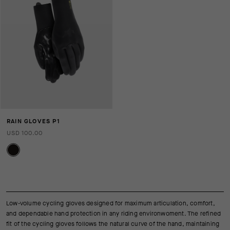
RAIN GLOVES P1
USD 100.00
Low-volume cycling gloves designed for maximum articulation, comfort,
and dependable hand protection in any riding environwoment. The refined
fit of the cycling gloves follows the natural curve of the hand, maintaining