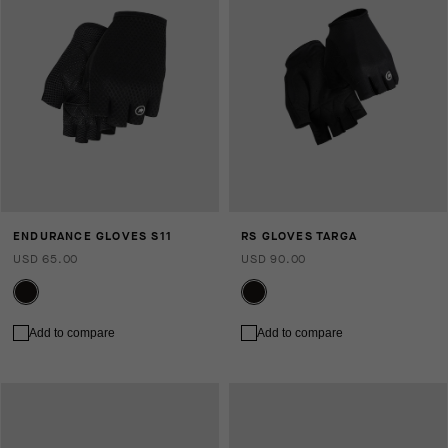
ENDURANCE GLOVES S11
RS GLOVES TARGA
USD 65.00
USD 90.00
Add to compare
Add to compare