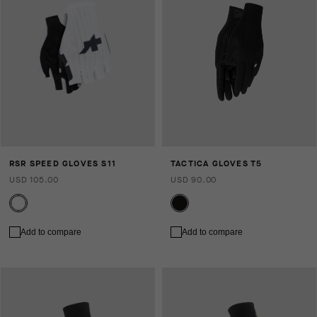
RSR SPEED GLOVES S11
TACTICA GLOVES T5
USD 105.00
USD 90.00
Add to compare
Add to compare