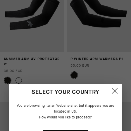
SUMMER ARM UV PROTECTOR
R WINTER ARM WARMERS P1
P1
55,00 EUR
35,00 EUR
Aggiungi al confronto
SELECT YOUR COUNTRY
You are browsing
Italian Website
site, but it appears you are
located in
US
.
How would you like to proceed?