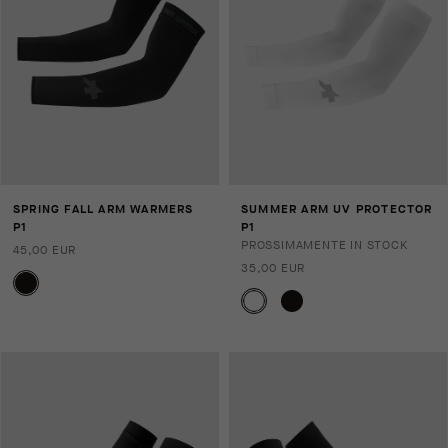
SPRING FALL ARM WARMERS
SUMMER ARM UV PROTECTOR
P1
P1
PROSSIMAMENTE IN STOCK
45,00 EUR
35,00 EUR