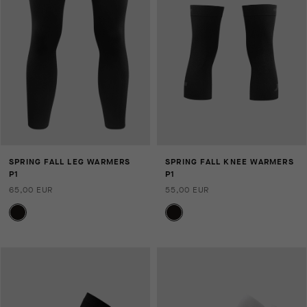
SPRING FALL LEG WARMERS
SPRING FALL KNEE WARMERS
P1
P1
65,00 EUR
55,00 EUR