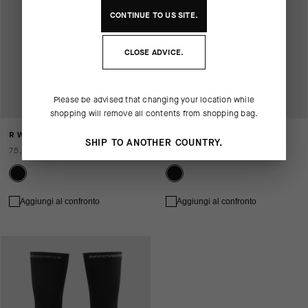
CONTINUE TO
US
SITE.
CLOSE ADVICE.
Please be advised that changing your location while
shopping will remove all contents from shopping bag.
R WINTER KNEE WARMERS P1
R WINTER LEG WARMERS P1
SHIP TO ANOTHER COUNTRY.
75,00 EUR
125,00 EUR
Aggiungi al confronto
Aggiungi al confronto