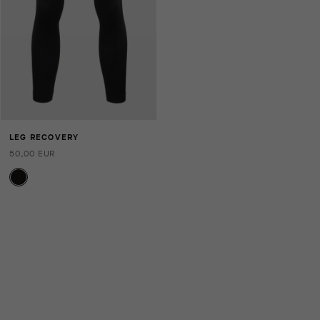
LEG RECOVERY
50,00 EUR