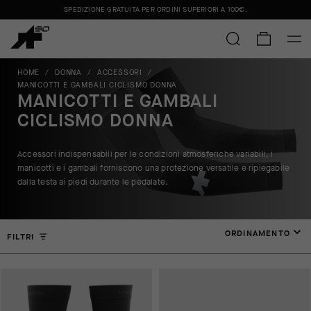
SPEDIZIONE GRATUITA PER ORDINI SUPERIORI A
100€
.
HOME
/
DONNA
/
ACCESSORI
/
MANICOTTI E GAMBALI CICLISMO DONNA
MANICOTTI E GAMBALI
CICLISMO DONNA
Accessori indispensabili per le condizioni atmosferiche variabili, i
manicotti e i gambali forniscono una protezione versatile e ripiegabile
dalla testa ai piedi durante le pedalate.
ORDINAMENTO
FILTRI