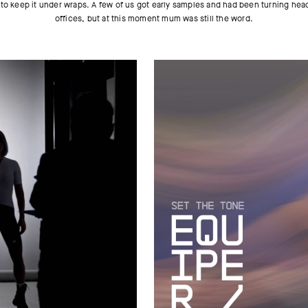
 to keep it under wraps. A few of us got early samples and had been turning hea
offices, but at this moment mum was still the word.