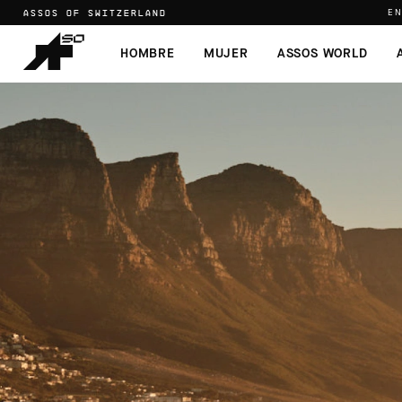
ASSOS OF SWITZERLAND
EN
HOMBRE
MUJER
ASSOS WORLD