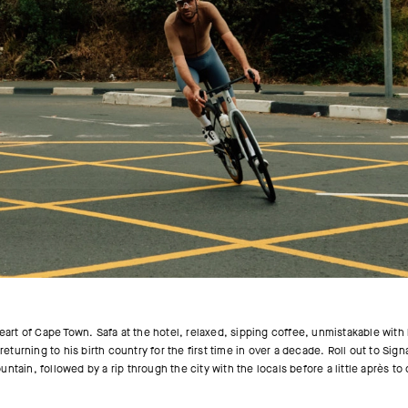
eart of Cape Town. Safa at the hotel, relaxed, sipping coffee, unmistakable with h
returning to his birth country for the first time in over a decade. Roll out to Sig
ntain, followed by a rip through the city with the locals before a little après to 