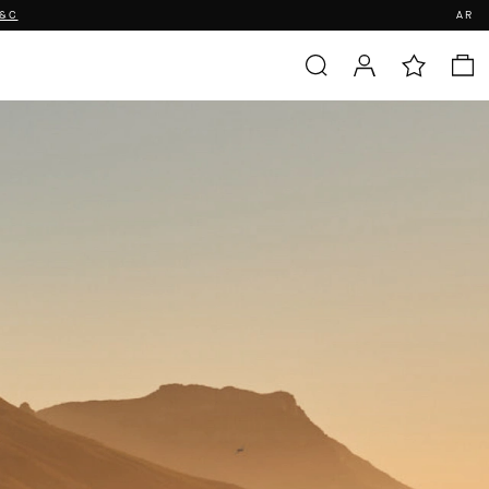
T&C
AR