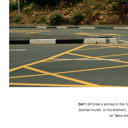
DAY 1 ///
Crew A arrives in the h
blonde mullet. In his element, 
on Table Mou