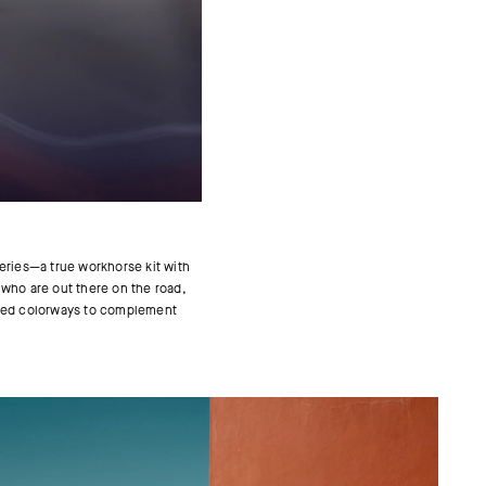
eries—a true workhorse kit with
e who are out there on the road,
spired colorways to complement