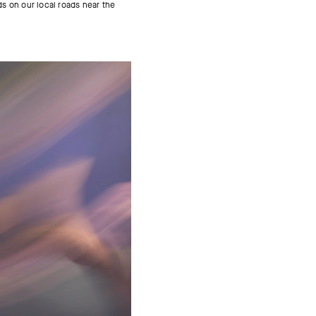
ds on our local roads near the