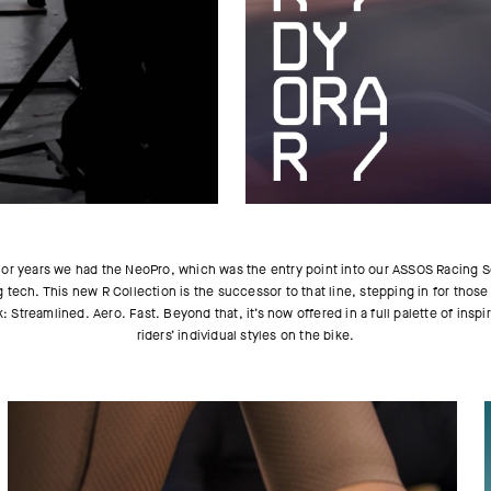
. For years we had the NeoPro, which was the entry point into our ASSOS Racing S
g tech. This new R Collection is the successor to that line, stepping in for thos
k: Streamlined. Aero. Fast. Beyond that, it’s now offered in a full palette of in
riders’ individual styles on the bike.