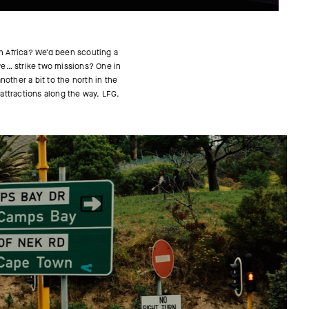
th Africa? We’d been scouting a
 we… strike two missions? One in
other a bit to the north in the
 attractions along the way. LFG.