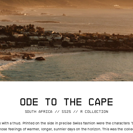
ODE TO THE CAPE
SOUTH AFRICA // SS25 // R COLLECTION
with a thud. Printed on the side in precise Swiss fashion were the characters ‘
 those feelings of warmer, longer, sunnier days on the horizon. This was the col