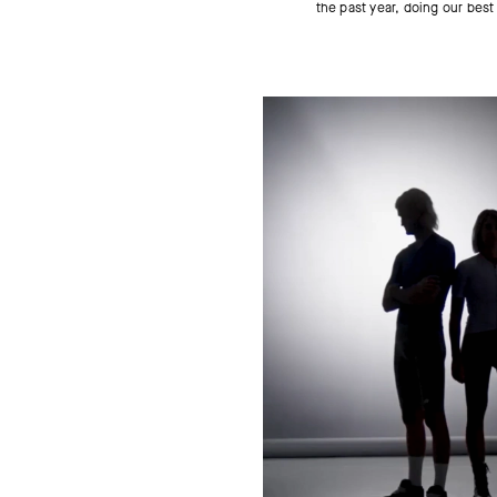
the past year, doing our best