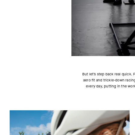
But let’s step back real quick
aero fit and trickle-down racin
every day, putting in the wor