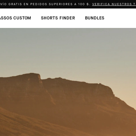
VÍO GRATIS EN PEDIDOS SUPERIORES A
100 $
.
VERIFICA NUESTROS 
ASSOS CUSTOM
SHORTS FINDER
BUNDLES