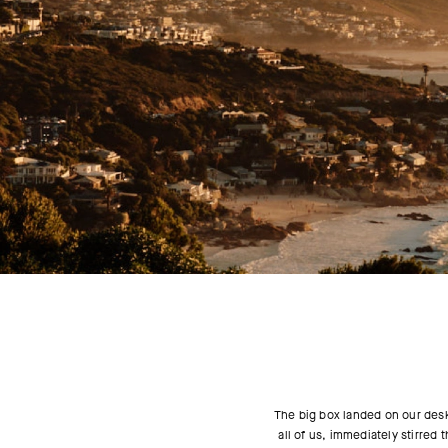
The big box landed on our desk 
all of us, immediately stirred