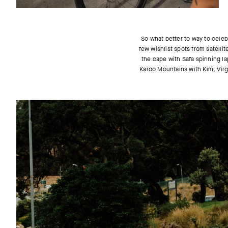
So what better to way to celeb
few wishlist spots from satelli
the cape with Safa spinning la
Karoo Mountains with Kim, Virgi