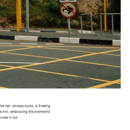
is tall, sinewy build, & flowing
nal Hill, embracing the elements
close it out.