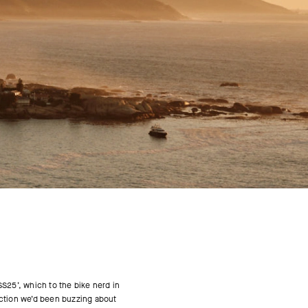
SS25’, which to the bike nerd in
lection we’d been buzzing about