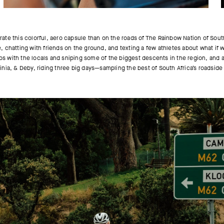
rate this colorful, aero capsule than on the roads of The Rainbow Nation of Sou
te, chatting with friends on the ground, and texting a few athletes about what if
ps with the locals and sniping some of the biggest descents in the region, and an
nia, & Deby, riding three big days—sampling the best of South Africa’s roadside