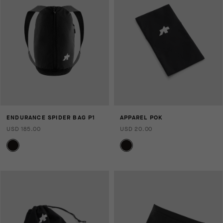
ENDURANCE SPIDER BAG P1
APPAREL POK
USD 185.00
USD 20.00