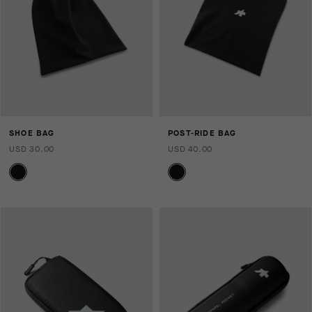
SHOE BAG
POST-RIDE BAG
USD 30.00
USD 40.00