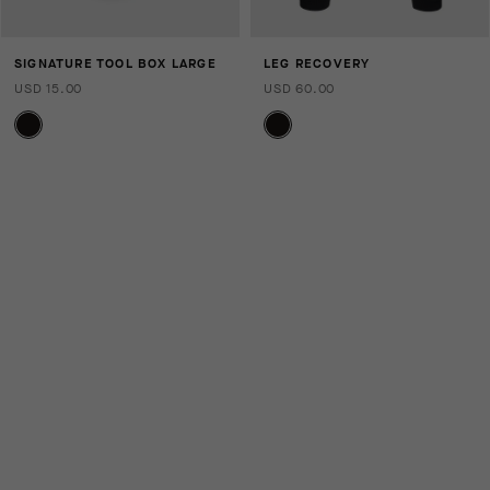
SIGNATURE TOOL BOX LARGE
LEG RECOVERY
USD 15.00
USD 60.00