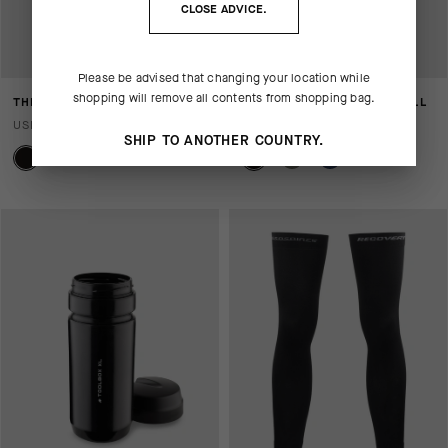
CLOSE ADVICE.
Please be advised that changing your location while
shopping will remove all contents from shopping bag.
THERMOBOOSTER FOIL
SIGNATURE TOOL BOX SMALL
USD 115.00
USD 10.00
SHIP TO ANOTHER COUNTRY.