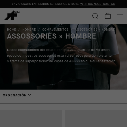
ENVÍO GRATIS EN PEDIDOS SUPERIORES A
100 $
.
VERIFICA NUESTROS T&C
HOME
/
HOMBRE
/
COMPLEMENTOS
/
ASSOSSORIES » HOMBRE
ASSOSSORIES » HOMBRE
Desde calentadores fáciles de transportar a guantes de volumen
reducido, nuestros accesorios están diseñados para completar tu
sistema de superposición de capas de ASSOS en cualquier estación.
ORDENACIÓN