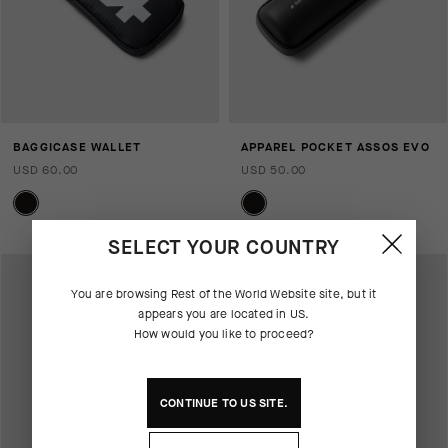
BAGGICASE WALLET
APPAREL POCKET ASSOS EVO
USD 60.00
USD 50.00
SELECT YOUR COUNTRY
You are browsing
Rest of the World Website
site, but it
appears you are located in
US
.
How would you like to proceed?
CONTINUE TO
US
SITE.