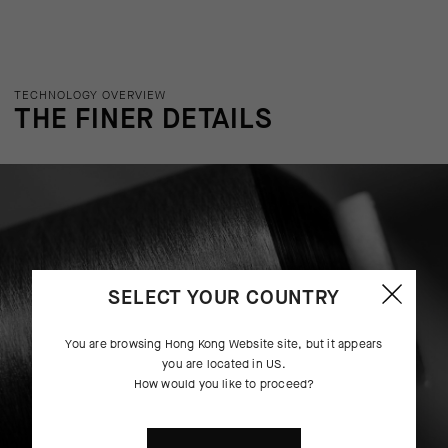
TECHNOLOGY OVERVIEW
THE FINER DETAILS
SELECT YOUR COUNTRY
You are browsing
Hong Kong Website
site, but it appears
you are located in
US
.
How would you like to proceed?