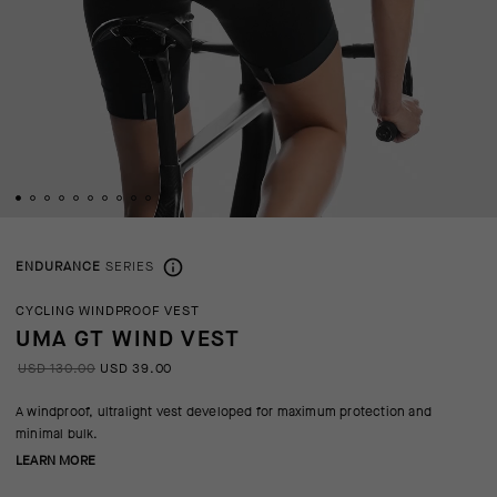
ENDURANCE
SERIES
CYCLING WINDPROOF VEST
UMA GT WIND VEST
USD 130.00
USD 39.00
A windproof, ultralight vest developed for maximum protection and
minimal bulk.
LEARN MORE