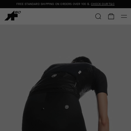
FREE STANDARD SHIPPING ON ORDERS OVER
100 $
.
CHECK OUR T&C