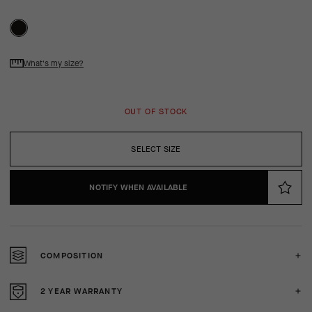
What's my size?
OUT OF STOCK
SELECT SIZE
NOTIFY WHEN AVAILABLE
COMPOSITION
2 YEAR WARRANTY