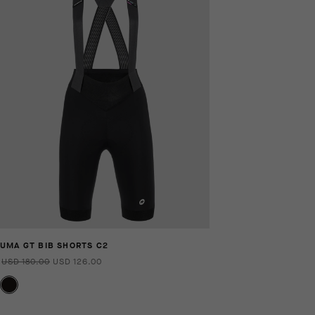
UMA GT BIB SHORTS C2
USD 180.00
USD 126.00