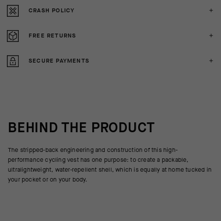
CRASH POLICY
FREE RETURNS
SECURE PAYMENTS
BEHIND THE PRODUCT
The stripped-back engineering and construction of this high-
performance cycling vest has one purpose: to create a packable,
ultralightweight, water-repellent shell, which is equally at home tucked in
your pocket or on your body.