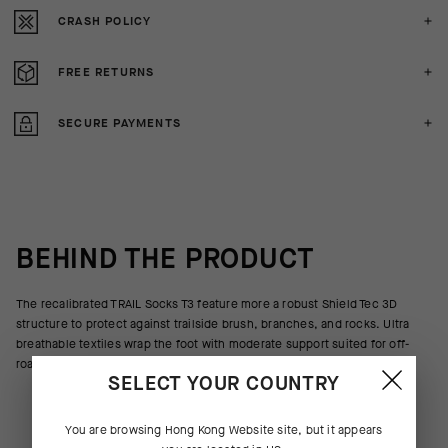
CRASH POLICY
FREE RETURNS
SECURE PAYMENTS
BEHIND THE PRODUCT
The recalibrated TRAIL Socks T3 feature more a robust Shield Tec 3D
structure to protect against trailside brush, branches, and rocks. Ultra
breathable textiles wrap the foot with moderate support suited for off-
road riding.
SELECT YOUR COUNTRY
You are browsing
Hong Kong Website
site, but it appears