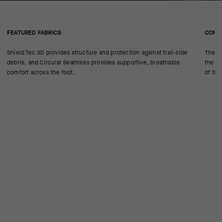
FEATURED FABRICS
CONS
Shield Tec 3D provides structure and protection against trail-side
The se
debris, and Circular Seamless provides supportive, breathable
the 18
comfort across the foot.
of the