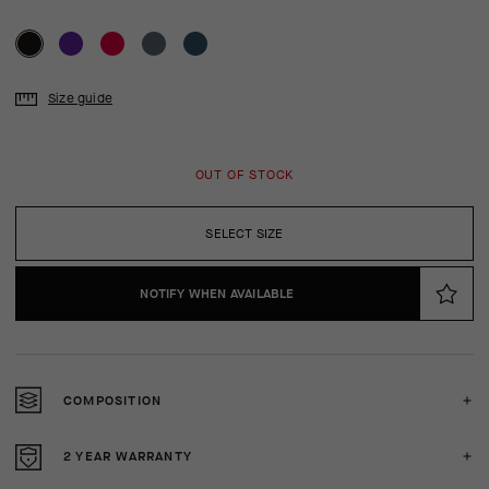
Size guide
OUT OF STOCK
SELECT SIZE
NOTIFY WHEN AVAILABLE
COMPOSITION
2 YEAR WARRANTY