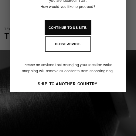
you are located in
US
.
How would you like to proceed?
CONTINUE TO
US
SITE.
TECHNOLOGY OVERVIEW
THE FINER DETAILS
CLOSE ADVICE.
Please be advised that changing your location while
shopping will remove all contents from shopping bag.
SHIP TO ANOTHER COUNTRY.