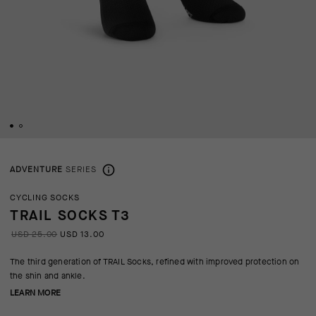
ADVENTURE
SERIES
CYCLING SOCKS
TRAIL SOCKS T3
USD 25.00
USD 13.00
The third generation of TRAIL Socks, refined with improved protection on
the shin and ankle.
LEARN MORE