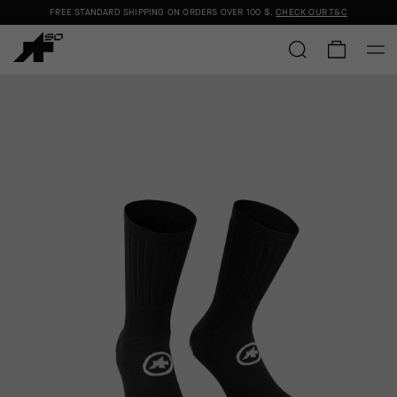
FREE STANDARD SHIPPING ON ORDERS OVER
100 $
.
CHECK OUR T&C