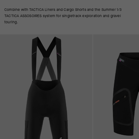
Combine with TACTICA Liners and Cargo Shorts and the Summer 1/3
TACTICA ASSOSOIRES system for singletrack exploration and gravel
touring.