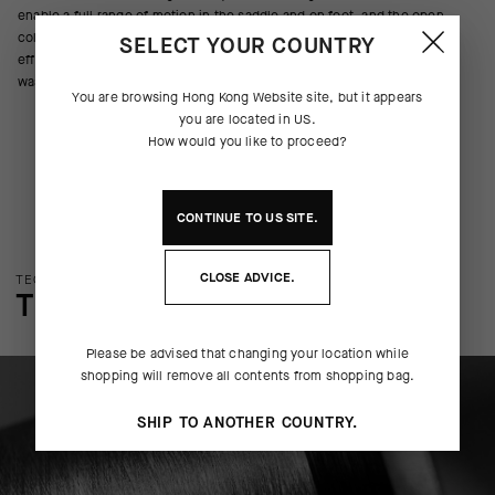
enable a full range of motion in the saddle and on foot, and the open
collar construction allows unrestricted breathing during high-intensity
SELECT YOUR COUNTRY
efforts. Seamless construction eliminates layering friction and reduces
wasted material during the manufacturing process.
You are browsing
Hong Kong Website
site, but it appears
you are located in
US
.
How would you like to proceed?
CONTINUE TO
US
SITE.
CLOSE ADVICE.
TECHNOLOGY OVERVIEW
THE FINER DETAILS
Please be advised that changing your location while
shopping will remove all contents from shopping bag.
SHIP TO ANOTHER COUNTRY.