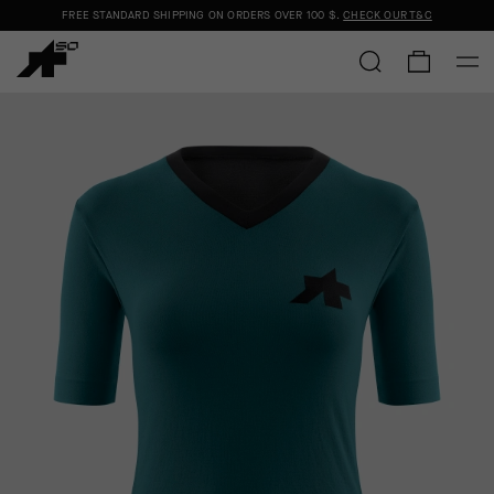
FREE STANDARD SHIPPING ON ORDERS OVER
100 $
.
CHECK OUR T&C