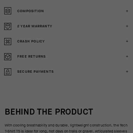
COMPOSITION
2 YEAR WARRANTY
CRASH POLICY
FREE RETURNS
SECURE PAYMENTS
BEHIND THE PRODUCT
With cooling breathability and durable, lightweight construction, the Tech
T-Shirt T5 is ideal for long, hot days on trails or gravel. Articulated sleeves