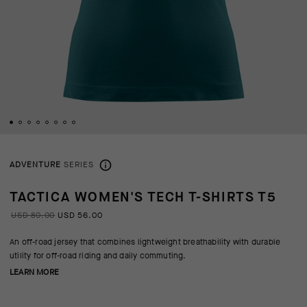
ADVENTURE
SERIES
TACTICA WOMEN'S TECH T-SHIRTS T5
USD 80.00
USD 56.00
An off-road jersey that combines lightweight breathability with durable
utility for off-road riding and daily commuting.
LEARN MORE