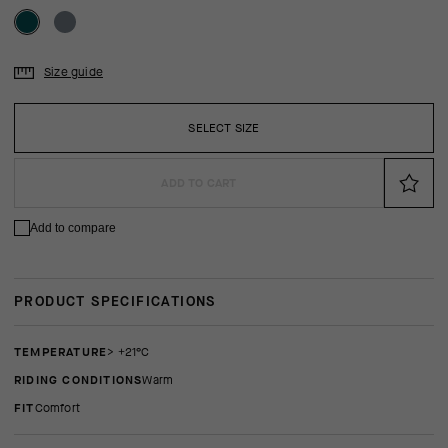
Size guide
SELECT SIZE
ADD TO CART
Add to compare
PRODUCT SPECIFICATIONS
TEMPERATURE
> +21°C
RIDING CONDITIONS
Warm
FIT
comfort