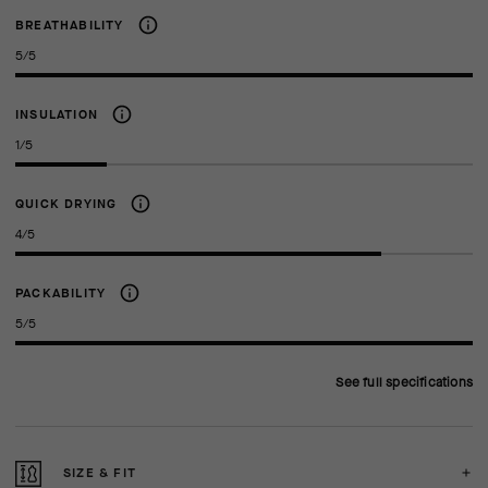
BREATHABILITY
5/5
INSULATION
1/5
QUICK DRYING
4/5
PACKABILITY
5/5
See full specifications
SIZE & FIT