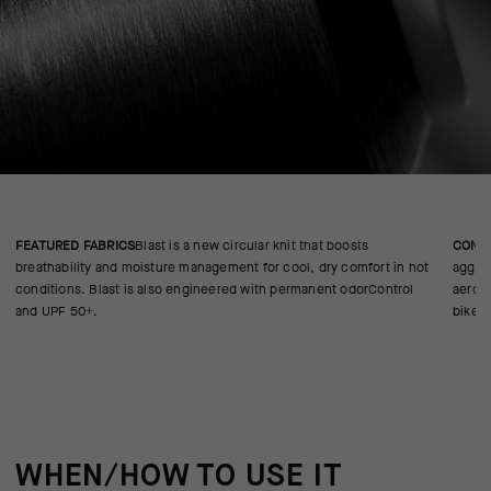
FEATURED FABRICS
Blast is a new circular knit that boosts
CONS
breathability and moisture management for cool, dry comfort in hot
aggres
conditions. Blast is also engineered with permanent odorControl
aerody
and UPF 50+.
bike.
WHEN/HOW TO USE IT