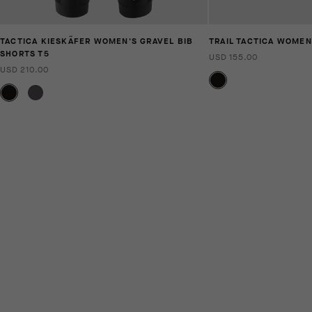
TACTICA KIESKÄFER WOMEN'S GRAVEL BIB
TRAIL TACTICA WOMEN
SHORTS T5
USD 155.00
USD 210.00