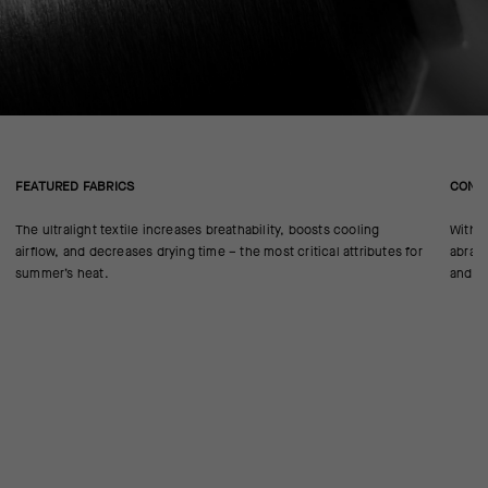
FEATURED FABRICS
CONS
The ultralight textile increases breathability, boosts cooling
With n
airflow, and decreases drying time – the most critical attributes for
abrasi
summer’s heat.
and UC