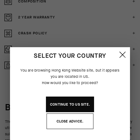
COMPOSITION
2 YEAR WARRANTY
CRASH POLICY
FREE RETURNS
SELECT YOUR COUNTRY
SECURE PAYMENTS
You are browsing
Hong Kong Website
site, but it appears
you are located in
US
.
How would you like to proceed?
BEHIND THE PRODUCT
CONTINUE TO
US
SITE.
CLOSE ADVICE.
The all-new R Socks S9 are engineered for high-intensity riding and daily
utility. Their ultralight bodies breathe, wick, and promote cooling airflow
suitable for hot conditions, and the lightly compressive hold maintains a