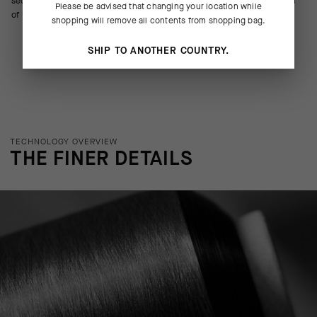
secure, slump-free fit. The 20cm (8in) race-tuned cuff doesn’t run afoul
Please be advised that changing your location while
of UCI regulations.
shopping will remove all contents from shopping bag.
SHIP TO ANOTHER COUNTRY.
TECHNOLOGY OVERVIEW
THE FINER DETAILS