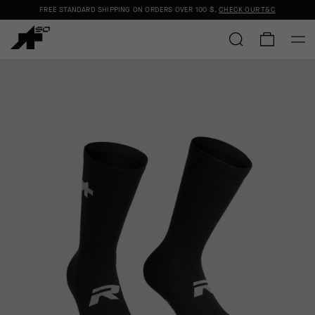
FREE STANDARD SHIPPING ON ORDERS OVER
100 $
.
CHECK OUR T&C