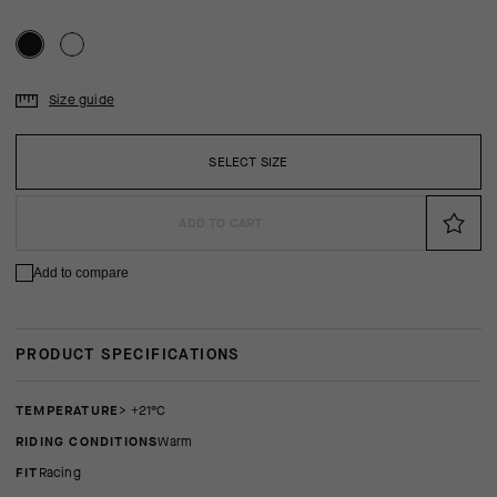
Size guide
SELECT SIZE
ADD TO CART
Add to compare
PRODUCT SPECIFICATIONS
TEMPERATURE
> +21°C
RIDING CONDITIONS
Warm
FIT
racing