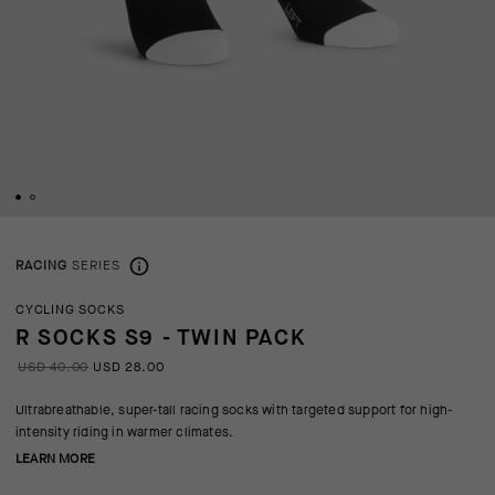
RACING
SERIES
CYCLING SOCKS
R SOCKS S9 - TWIN PACK
USD 40.00
USD 28.00
Ultrabreathable, super-tall racing socks with targeted support for high-
intensity riding in warmer climates.
LEARN MORE