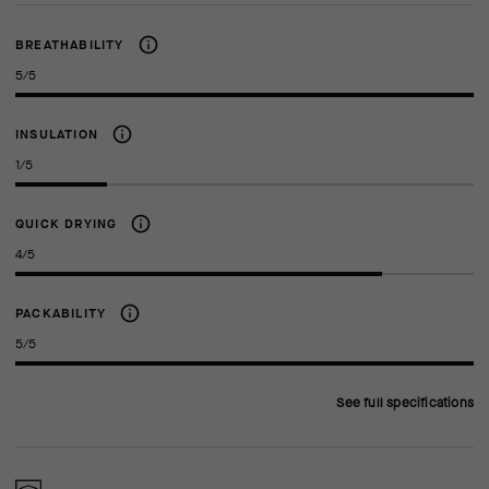
BREATHABILITY
5/5
INSULATION
1/5
QUICK DRYING
4/5
PACKABILITY
5/5
See full specifications