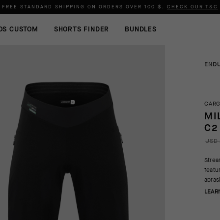
FREE STANDARD SHIPPING ON ORDERS OVER
100 $
.
CHECK OUR T&C
OS CUSTOM
SHORTS FINDER
BUNDLES
END
CARG
MI
C2
USD 
Strea
featu
abras
LEAR