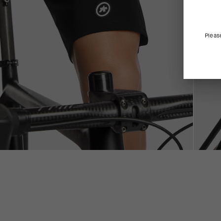
Pleas