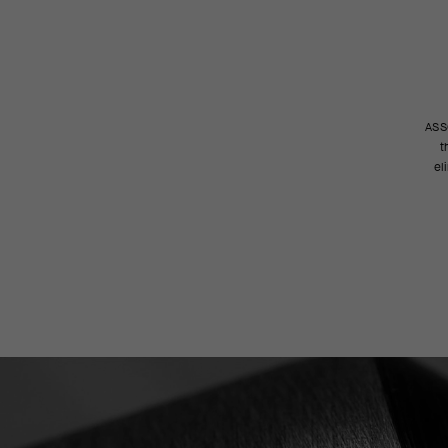
ASSO
t
el