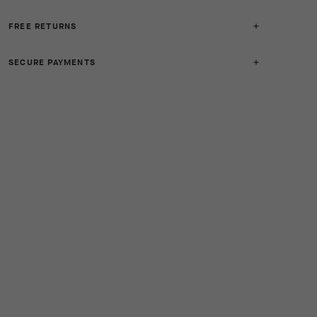
FREE RETURNS
SECURE PAYMENTS