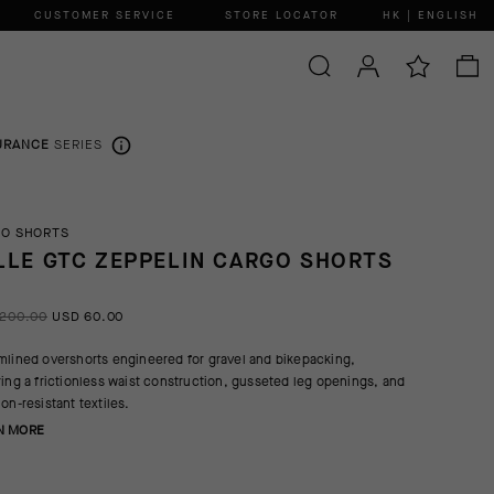
CUSTOMER SERVICE
STORE LOCATOR
HK | ENGLISH
URANCE
SERIES
O SHORTS
LLE GTC ZEPPELIN CARGO SHORTS
200.00
USD 60.00
mlined overshorts engineered for gravel and bikepacking,
ring a frictionless waist construction, gusseted leg openings, and
ion-resistant textiles.
N MORE