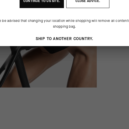
CONTINUE TO
US
SITE.
CLOSE ADVICE.
e be advised that changing your location while shopping will remove all content
shopping bag.
SHIP TO ANOTHER COUNTRY.