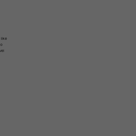
 like
to
vel