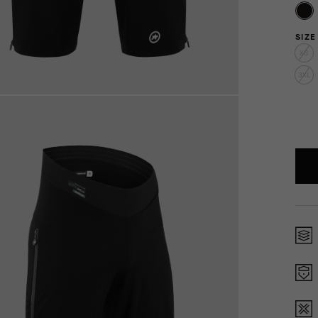
SIZE
XS
3XL