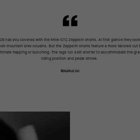
S has you covered with the Mille GTC Zeppelin shorts. At first glance they look
heir mountain bike cousins. But the Zeppelin shorts feature a more tailored cut 
iminate flapping or bunching. The legs run a bit shorter to accommodate the gra
riding position and pedal stroke.
Rouleur.cc