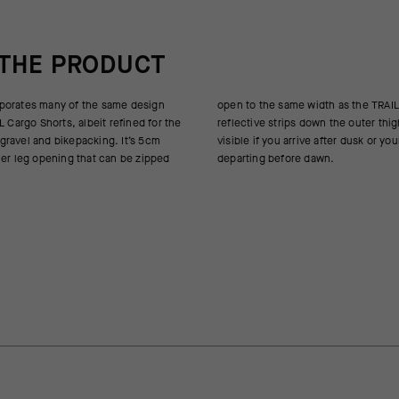
 THE PRODUCT
porates many of the same design
th as the TRAIL version. Generous
L Cargo Shorts, albeit refined for the
down the outer thighs help keep you
ravel and bikepacking. It’s 5cm
after dusk or your itinerary has you
mer leg opening that can be zipped
departing before dawn.