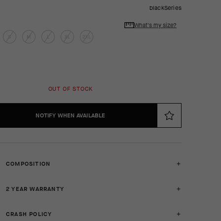
blackSeries
What's my size?
S
M
L
XL
2XL
OUT OF STOCK
NOTIFY WHEN AVAILABLE
COMPOSITION
2 YEAR WARRANTY
CRASH POLICY