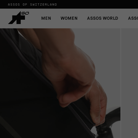
ASSOS OF SWITZERLAND
MEN
WOMEN
ASSOS WORLD
ASS