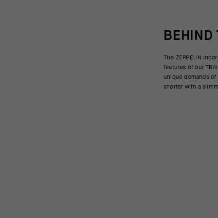
BEHIND
The ZEPPELIN incor
open to the same wid
features of our TRAI
reflective strips 
unique demands of g
visible if you arrive 
shorter with a slim