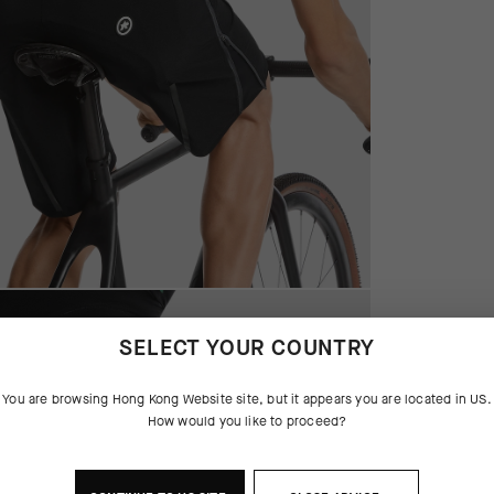
SELECT YOUR COUNTRY
You are browsing
Hong Kong Website
site, but it appears you are located in
US
.
How would you like to proceed?