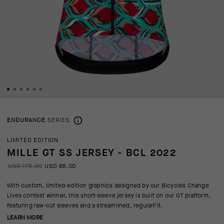
ENDURANCE
SERIES
LIMITED EDITION
MILLE GT SS JERSEY - BCL 2022
USD 175.00
USD 88.00
With custom, limited-edition graphics designed by our Bicycles Change
Lives contest winner, this short-sleeve jersey is built on our GT platform,
featuring raw-cut sleeves and a streamlined, regularFit.
LEARN MORE