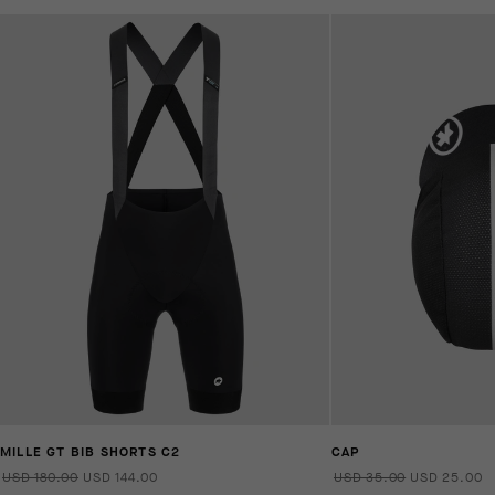
MILLE GT BIB SHORTS C2
CAP
USD 180.00
USD 144.00
USD 35.00
USD 25.00