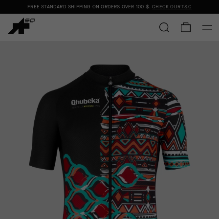
FREE STANDARD SHIPPING ON ORDERS OVER
100 $
.
CHECK OUR T&C