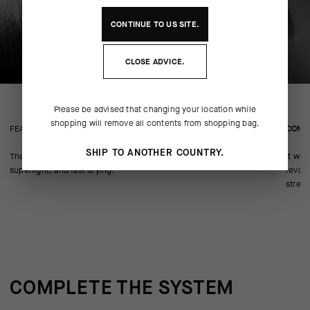
CONTINUE TO
US
SITE.
CLOSE ADVICE.
Please be advised that changing your location while
shopping will remove all contents from shopping bag.
FEATURED FABRICS
CONS
SHIP TO ANOTHER COUNTRY.
The body textile is our BIG DUAL Tex knit that’s highly breathable,
It wea
superlight, and fast drying.
revam
stretc
COMPLETE THE SYSTEM