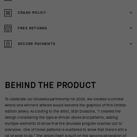
CRASH POLICY
FREE RETURNS
SECURE PAYMENTS
BEHIND THE PRODUCT
To celebrate our Qhubeka partnership for 2022, we created a contest
where one winner’s artwork would become the graphics of this limited-
edition jersey. According to the artist, Stijn Dossche, “I created the
design considering the typical African styles and patterns, adding
multiple elements to show that the Qhubeka program reaches out to
everyone. One of those patterns is scattered to show that there's still a
lot of work to do.” The jersey itself is built on the second generation of