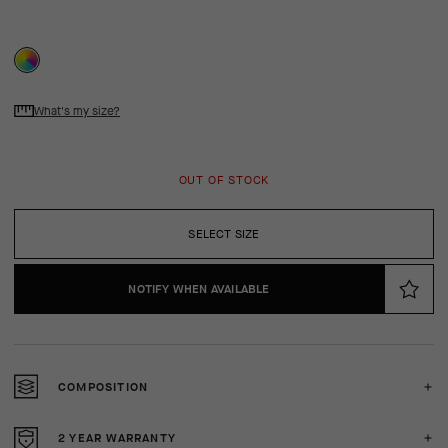
What's my size?
OUT OF STOCK
SELECT SIZE
NOTIFY WHEN AVAILABLE
COMPOSITION
2 YEAR WARRANTY