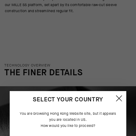
our MILLE SS platform, set apart by its comfortable raw-cut sleeve
construction and streamlined regular fit.
TECHNOLOGY OVERVIEW
THE FINER DETAILS
SELECT YOUR COUNTRY
You are browsing
Hong Kong Website
site, but it appears
you are located in
US
.
How would you like to proceed?