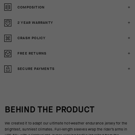
COMPOSITION
2 YEAR WARRANTY
CRASH POLICY
FREE RETURNS
SECURE PAYMENTS
BEHIND THE PRODUCT
We created it to adapt our ultimate hot-weather endurance jersey for the
brightest, sunniest climates. Full-length sleeves wrap the rider’s arms in