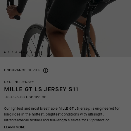
ENDURANCE
SERIES
CYCLING JERSEY
MILLE GT LS JERSEY S11
USD 175.00
USD 123.00
Our lightest and most breathable MILLE GT LS jersey, is engineered for
long rides in the hottest, brightest conditions with ultralight,
ultrabreathable textiles and full-length sleeves for UV protection.
LEARN MORE