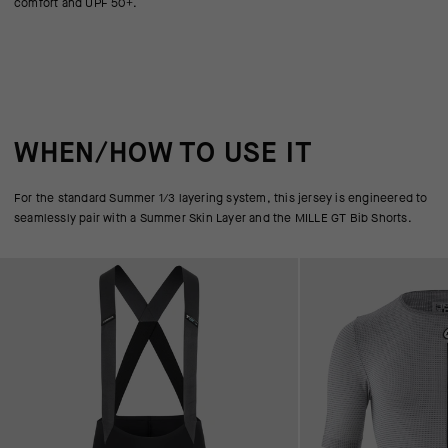
comfort and UPF 50+.
WHEN/HOW TO USE IT
For the standard Summer 1/3 layering system, this jersey is engineered to
seamlessly pair with a Summer Skin Layer and the MILLE GT Bib Shorts.