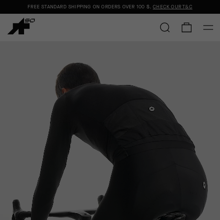
FREE STANDARD SHIPPING ON ORDERS OVER
100 $
.
CHECK OUR T&C