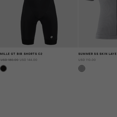
MILLE GT BIB SHORTS C2
SUMMER SS SKIN LAYE
USD 180.00
USD 144.00
USD 110.00