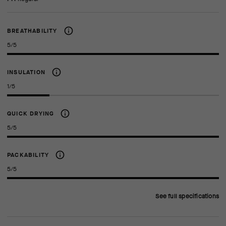
BREATHABILITY
5/5
INSULATION
1/5
QUICK DRYING
5/5
PACKABILITY
5/5
See full specifications