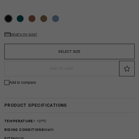
What's my size?
SELECT SIZE
ADD TO CART
Add to compare
PRODUCT SPECIFICATIONS
TEMPERATURE
> +21°C
RIDING CONDITIONS
Warm
FIT
regular