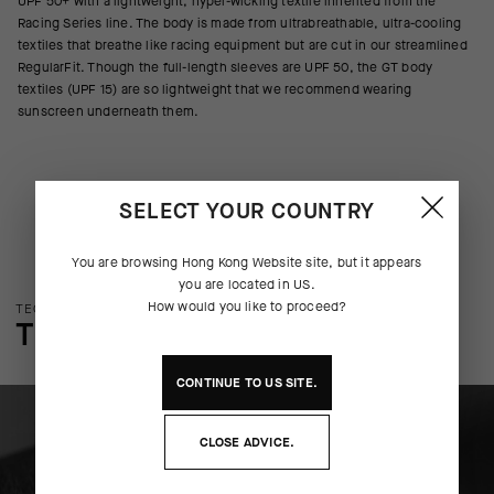
UPF 50+ with a lightweight, hyper-wicking textile inherited from the
Racing Series line. The body is made from ultrabreathable, ultra-cooling
textiles that breathe like racing equipment but are cut in our streamlined
RegularFit. Though the full-length sleeves are UPF 50, the GT body
textiles (UPF 15) are so lightweight that we recommend wearing
sunscreen underneath them.
SELECT YOUR COUNTRY
You are browsing
Hong Kong Website
site, but it appears
you are located in
US
.
How would you like to proceed?
TECHNOLOGY OVERVIEW
THE FINER DETAILS
CONTINUE TO
US
SITE.
CLOSE ADVICE.