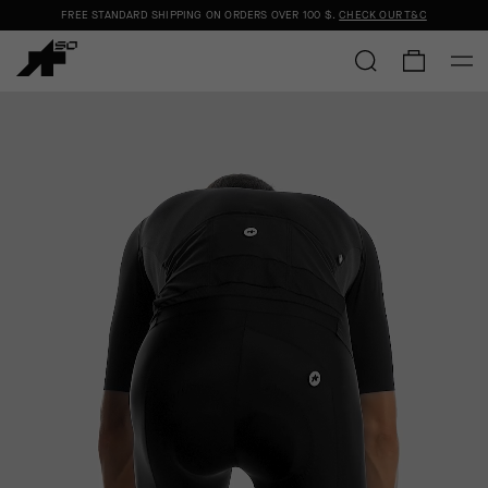
FREE STANDARD SHIPPING ON ORDERS OVER
100 $
.
CHECK OUR T&C