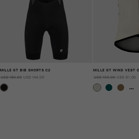
MILLE GT BIB SHORTS C2
MILLE GT WIND VEST 
USD 180.00
USD 144.00
USD 130.00
USD 91.00