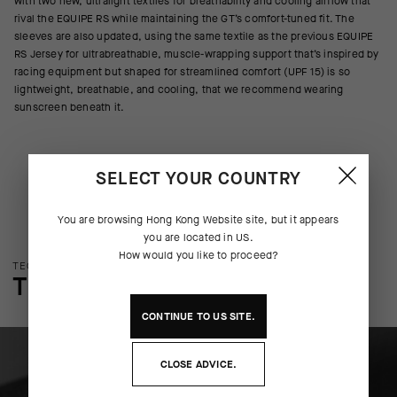
with two new, ultralight textiles for breathability and cooling airflow that
rival the EQUIPE RS while maintaining the GT’s comfort-tuned fit. The
sleeves are also updated, using the same textile as the previous EQUIPE
RS Jersey for ultrabreathable, muscle-wrapping support that’s inspired by
racing equipment but shaped for streamlined comfort (UPF 15) is so
lightweight, breathable, and cooling, that we recommend wearing
sunscreen beneath it.
SELECT YOUR COUNTRY
You are browsing
Hong Kong Website
site, but it appears
you are located in
US
.
How would you like to proceed?
TECHNOLOGY OVERVIEW
THE FINER DETAILS
CONTINUE TO
US
SITE.
CLOSE ADVICE.