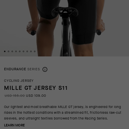
ENDURANCE
SERIES
CYCLING JERSEY
MILLE GT JERSEY S11
USD 155.00
USD 109.00
Our lightest and most breathable MILLE GT jersey, is engineered for long
rides in the hottest conditions with a streamlined fit, frictionless raw-cut
sleeves, and ultralight textiles borrowed from the Racing Series.
LEARN MORE