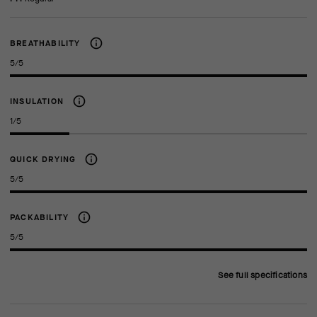
BREATHABILITY
5/5
INSULATION
1/5
QUICK DRYING
5/5
PACKABILITY
5/5
See full specifications