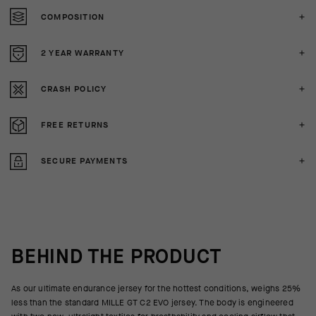
COMPOSITION
2 YEAR WARRANTY
CRASH POLICY
FREE RETURNS
SECURE PAYMENTS
BEHIND THE PRODUCT
As our ultimate endurance jersey for the hottest conditions, weighs 25%
less than the standard MILLE GT C2 EVO jersey. The body is engineered