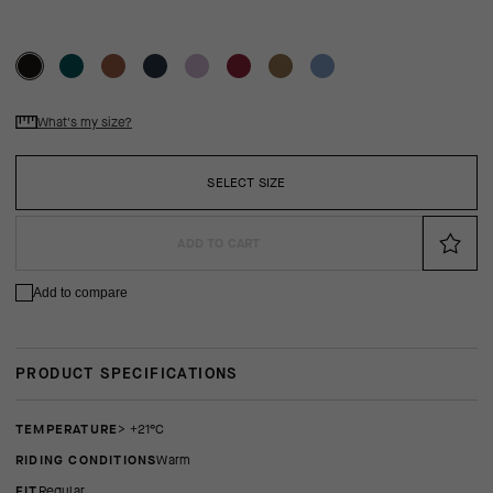
What's my size?
SELECT SIZE
ADD TO CART
Add to compare
PRODUCT SPECIFICATIONS
TEMPERATURE
> +21°C
RIDING CONDITIONS
Warm
FIT
regular