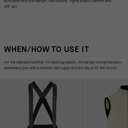
silhouette with low-weight, low-volume, highly elastic comfort and
UPF 50+.
WHEN/HOW TO USE IT
For the standard Summer 1/3 layering system, this jersey is engineered to
seamlessly pair with a Summer Skin Layer and the MILLE GT Bib Shorts.