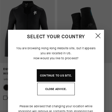
SELECT YOUR COUNTRY
You are browsing
Hong Kong Website
site, but it appears
you are located in
US
.
How would you like to proceed?
EQUIPE RS JOHDAH ULTRAZ
WINTER GLOVES P1
WINTER JACKET S11
USD 115.00
CONTINUE TO
US
SITE.
USD 810.00
USD 567.00
CLOSE ADVICE.
Add to compare
Add to compare
Please be advised that changing your location while
shopping will remove all contents from shopping bag.