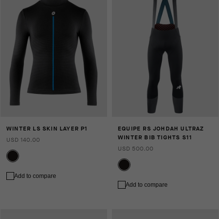
WINTER LS SKIN LAYER P1
EQUIPE RS JOHDAH ULTRAZ
WINTER BIB TIGHTS S11
USD 140.00
USD 500.00
Add to compare
Add to compare