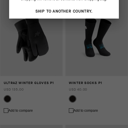
SHIP TO ANOTHER COUNTRY.
ULTRAZ WINTER GLOVES P1
WINTER SOCKS P1
USD 135.00
USD 40.00
Add to compare
Add to compare