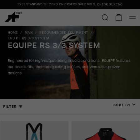
FREE STANDARD SHIPPING ON ORDERS OVER
100 $
.
CHECK OUR T&C
HOME
/
MAN
/
RECOMMENDED EQUIPMENT
/
EQUIPE RS 3/3 SYSTEM
EQUIPE RS 3/3 SYSTEM
Engineered for high-output riding in cold conditions, EQUIPE features
our fastest fits, thermoregulating textiles, and WorldTour-proven
designs.
SORT BY
FILTER