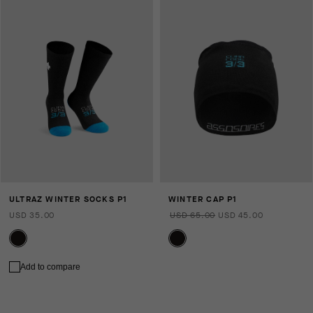
ULTRAZ WINTER SOCKS P1
WINTER CAP P1
USD 35.00
USD 65.00
USD 45.00
Add to compare