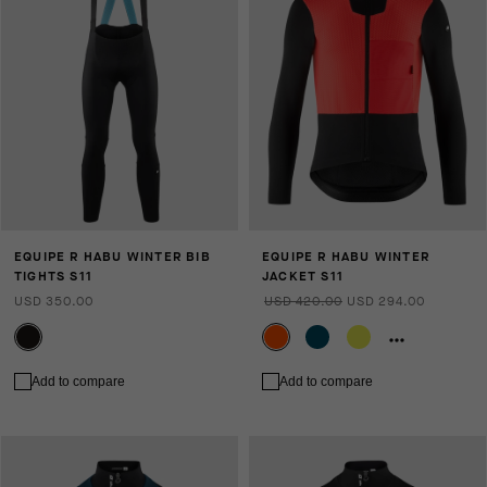
EQUIPE R HABU WINTER BIB
EQUIPE R HABU WINTER
TIGHTS S11
JACKET S11
USD 350.00
USD 420.00
USD 294.00
Add to compare
Add to compare