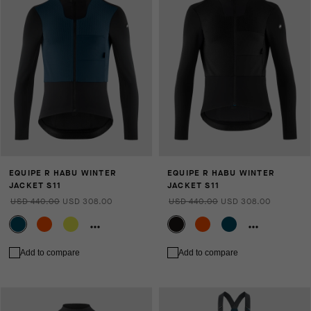
EQUIPE R HABU WINTER
EQUIPE R HABU WINTER
JACKET S11
JACKET S11
USD 440.00
USD 308.00
USD 440.00
USD 308.00
Add to compare
Add to compare