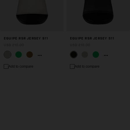
EQUIPE RSR JERSEY S11
EQUIPE RSR JERSEY S11
USD 210.00
USD 210.00
Add to compare
Add to compare