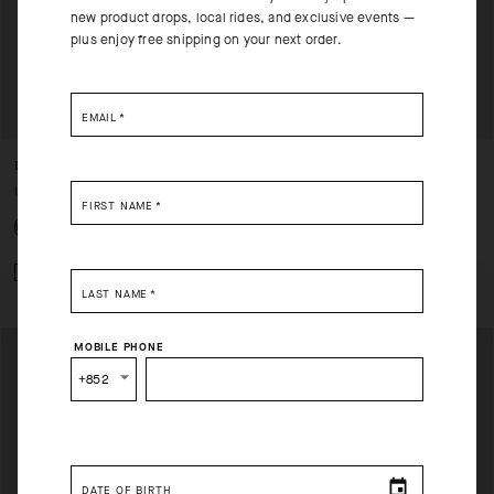
new product drops, local rides, and exclusive events —
plus enjoy free shipping on your next order.
EMAIL
*
EQUIPE RS JERSEY S11
EQUIPE RS JERSEY S11
USD 235.00
USD 235.00
FIRST NAME
*
Add to compare
Add to compare
LAST NAME
*
SELECT YOUR COUNTRY
MOBILE PHONE
You are browsing
Hong Kong Website
site, but it appears
+852
you are located in
US
.
How would you like to proceed?
DATE OF BIRTH