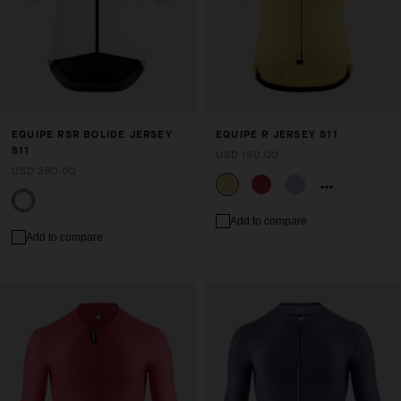
EQUIPE RSR BOLIDE JERSEY
EQUIPE R JERSEY S11
S11
USD 190.00
USD 380.00
Add to compare
Add to compare