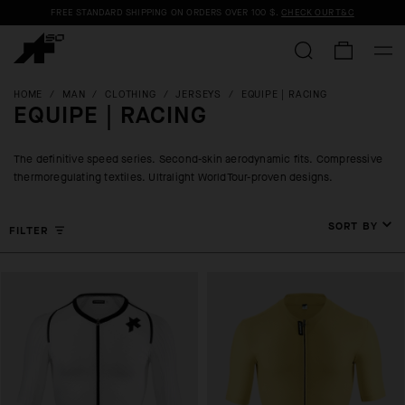
FREE STANDARD SHIPPING ON ORDERS OVER
100 $
.
CHECK OUR T&C
HOME
/
MAN
/
CLOTHING
/
JERSEYS
/
EQUIPE | RACING
EQUIPE | RACING
The definitive speed series. Second-skin aerodynamic fits. Compressive
thermoregulating textiles. Ultralight WorldTour-proven designs.
SORT BY
FILTER