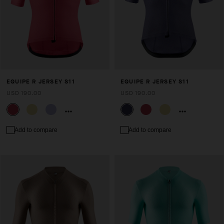
EQUIPE R JERSEY S11
EQUIPE R JERSEY S11
USD 190.00
USD 190.00
Add to compare
Add to compare