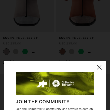
EQUIPE RS JERSEY S11
EQUIPE RS JERSEY S11
USD 235.00
USD 235.00
Add to compare
Add to compare
JOIN THE COMMUNITY
Join the Collective 13 community and stay up to date on