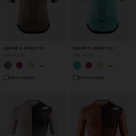
EQUIPE R JERSEY S11
EQUIPE R JERSEY S11
USD 190.00
USD 190.00
Add to compare
Add to compare