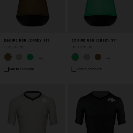
EQUIPE RSR JERSEY S11
EQUIPE RSR JERSEY S11
USD 210.00
USD 210.00
Add to compare
Add to compare