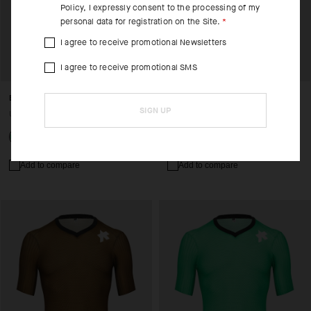
Policy
, I expressly consent to the processing of my
personal data for registration on the Site.
I agree to receive promotional Newsletters
I agree to receive promotional SMS
EQUIPE RS JERSEY S11
EQUIPE R JERSEY S11
SIGN UP
USD 235.00
USD 190.00
Add to compare
Add to compare