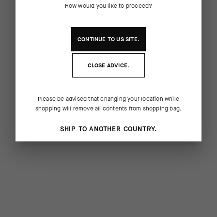
How would you like to proceed?
CONTINUE TO
US
SITE.
CLOSE ADVICE.
Please be advised that changing your location while
shopping will remove all contents from shopping bag.
SHIP TO ANOTHER COUNTRY.