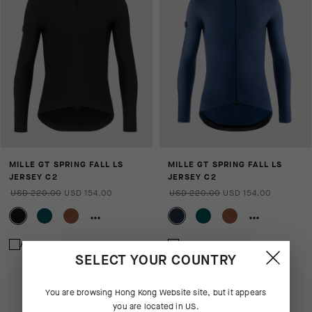
MILLE GT SPRING FALL LS
MILLE GT SPRING FALL LS
JERSEY C2
JERSEY C2
USD 220.00
USD 154.00
USD 220.00
USD 154.00
Add to compare
Add to compare
SELECT YOUR COUNTRY
You are browsing
Hong Kong Website
site, but it appears
you are located in
US
.