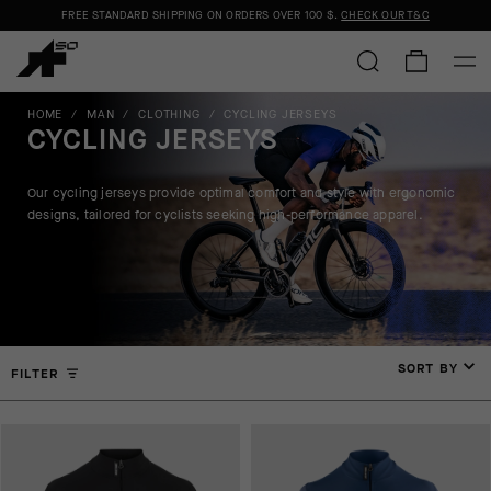
FREE STANDARD SHIPPING ON ORDERS OVER
100 $
.
CHECK OUR T&C
HOME
/
MAN
/
CLOTHING
/
CYCLING JERSEYS
CYCLING JERSEYS
Our cycling jerseys provide optimal comfort and style with ergonomic
designs, tailored for cyclists seeking high-performance apparel.
SORT BY
FILTER