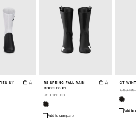
IES S11
RS SPRING FALL RAIN
GT WIN
BOOTIES P1
USD 115
USD 120.00
Add to
Add to compare