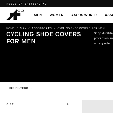
ASSOS OF SWITZERLAND
MEN
WOMEN
ASSOS WORLD
ASS
HOME
/
MAN
/
ACCESSORIES
/
CYCLING SHOE COVERS FOR MEN
CYCLING SHOE COVERS
Shop durable
protection a
FOR MEN
on any ride.
HIDE FILTERS
SIZE