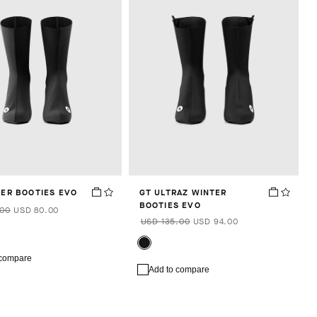
TER BOOTIES EVO
GT ULTRAZ WINTER
BOOTIES EVO
.00
USD 80.00
USD 135.00
USD 94.00
 compare
Add to compare