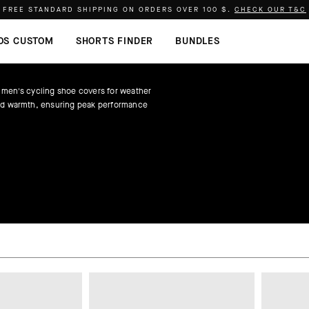
FREE STANDARD SHIPPING ON ORDERS OVER
100 $
.
CHECK OUR T&C
OS CUSTOM
SHORTS FINDER
BUNDLES
 men's cycling shoe covers for weather
nd warmth, ensuring peak performance