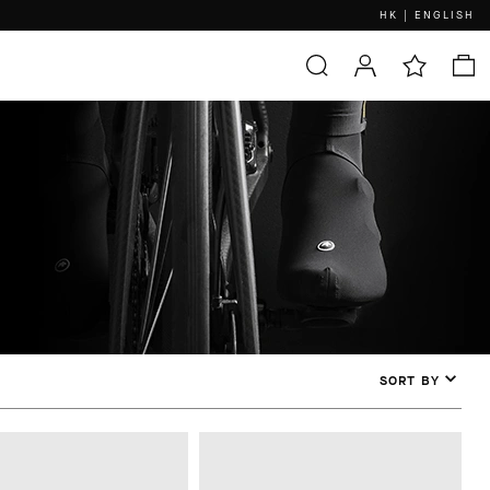
HK | ENGLISH
SORT BY