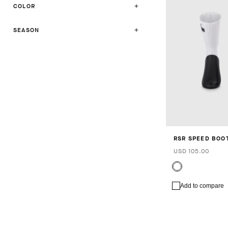
COLOR
SEASON
RSR SPEED BOOT
USD 105.00
Add to compare