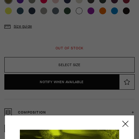
Size guide
OUT OF STOCK
SELECT SIZE
NOTIFY WHEN AVAILABLE
COMPOSITION
2 YEAR WARRANTY