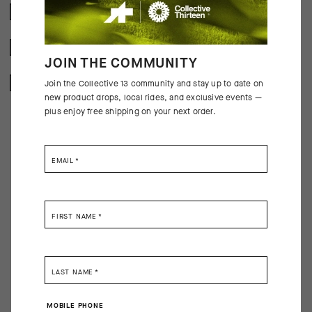
CRASH POLICY
FREE RETURNS
JOIN THE COMMUNITY
SECURE PAYMENTS
Join the Collective 13 community and stay up to date on
new product drops, local rides, and exclusive events —
plus enjoy free shipping on your next order.
EMAIL
*
BEHIND THE PRODUCT
A piece of cycling equipment is effective when it does its job so well that
FIRST NAME
*
you forget about it. Like their predecessors, the latest GT Socks embody
that ethos, pulling moisture, resisting odor, and providing a light wrap of
support across the metatarsals, arch, and ankle. We’ve updated the
design with new yarns, improved ventilation, and a cuff height of 16cm
LAST NAME
*
(6in).
MOBILE PHONE