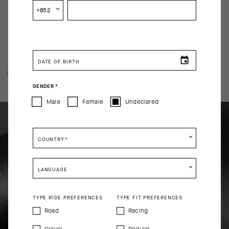
+852
DATE OF BIRTH
TECHNOLOGY OVERVIEW
THE FINER DETAILS
GENDER
*
Male
Female
Undeclared
COUNTRY
*
LANGUAGE
TYPE RIDE PREFERENCES
TYPE FIT PREFERENCES
Road
Racing