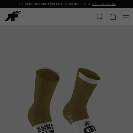
FREE STANDARD SHIPPING ON ORDERS OVER
100 $
.
CHECK OUR T&C