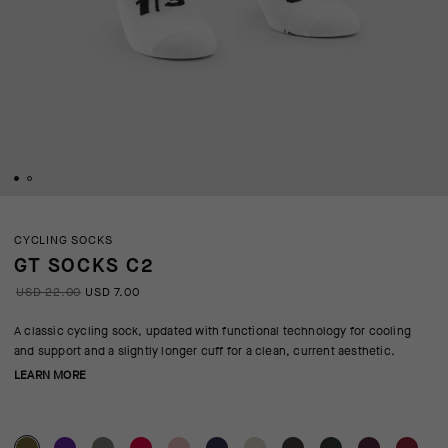
CYCLING SOCKS
GT SOCKS C2
USD 22.00
USD 7.00
A classic cycling sock, updated with functional technology for cooling
and support and a slightly longer cuff for a clean, current aesthetic.
LEARN MORE