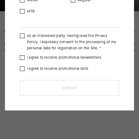
Gravel
Regular
MTB
FEATURED FABRICS
CONS
As an interested party, having read the
Privacy
Policy
, I expressly consent to the processing of my
Updated material increases breathability and reduces drying time—
With n
personal data for registration on the Site.
our two top criteria for cycling socks in summer’s heat.
abrasi
approp
I agree to receive promotional Newsletters
I agree to receive promotional SMS
SIGN UP