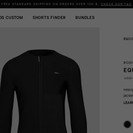
FREE STANDARD SHIPPING ON ORDERS OVER
100 $
.
CHECK OUR T&C
OS CUSTOM
SHORTS FINDER
BUNDLES
RACI
BODY
EQ
USD 
Heavy
jacke
LEAR