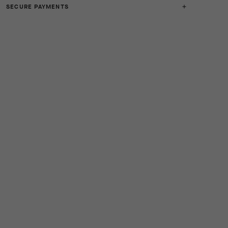
SECURE PAYMENTS