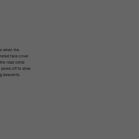
ing descents.