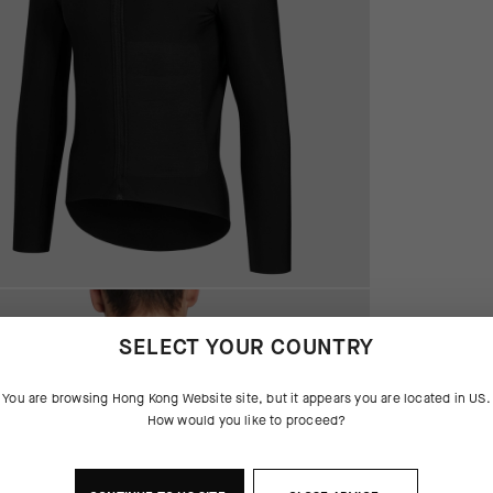
SELECT YOUR COUNTRY
You are browsing
Hong Kong Website
site, but it appears you are located in
US
.
How would you like to proceed?