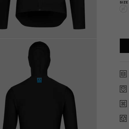
SIZE
XS