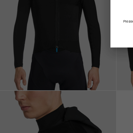
Pleas