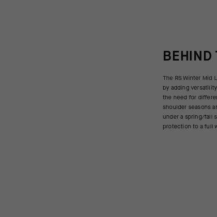
BEHIND
The RS Winter Mid L
jettisoning inter
by adding versatilit
temperatures drop, 
the need for differe
and hood; when the t
shoulder seasons an
during your ride, th
under a spring/fall 
protection to a full