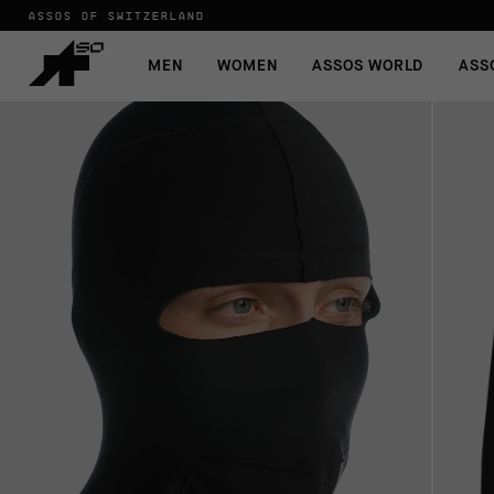
ASSOS OF SWITZERLAND
MEN
WOMEN
ASSOS WORLD
ASS