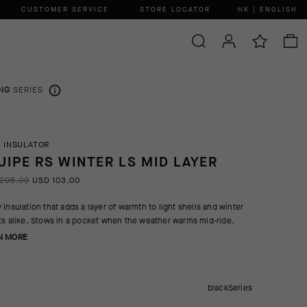
CUSTOMER SERVICE
STORE LOCATOR
HK | ENGLISH
NG
SERIES
 INSULATOR
UIPE RS WINTER LS MID LAYER
205.00
USD 103.00
 insulation that adds a layer of warmth to light shells and winter
ts alike. Stows in a pocket when the weather warms mid-ride.
N MORE
blackSeries