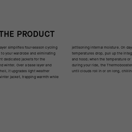
 THE PRODUCT
ayer simplifies four-season cycling
nal moisture. On days when the
y to your wardrobe and eliminating
pull up the integrated face cover
nt dedicated jackets for the
emperature or the road climb
d winter. Over a base layer and
e Thermobooster peels off to stow
shell, it upgrades light weather
until clouds roll in or on long, chill
 winter jacket, trapping warmth while