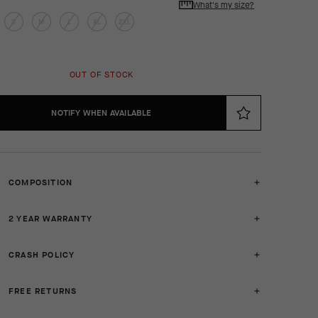
What's my size?
S
M
L
XL
2XL
OUT OF STOCK
NOTIFY WHEN AVAILABLE
COMPOSITION
2 YEAR WARRANTY
CRASH POLICY
FREE RETURNS