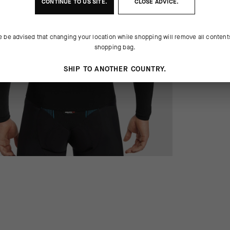
CONTINUE TO
US
SITE.
CLOSE ADVICE.
e be advised that changing your location while shopping will remove all content
shopping bag.
SHIP TO ANOTHER COUNTRY.