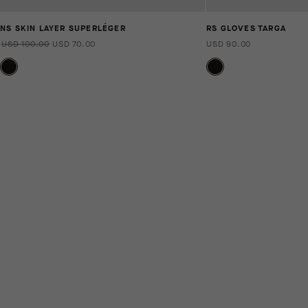
NS SKIN LAYER SUPERLÉGER
RS GLOVES TARGA
USD 100.00
USD 70.00
USD 90.00