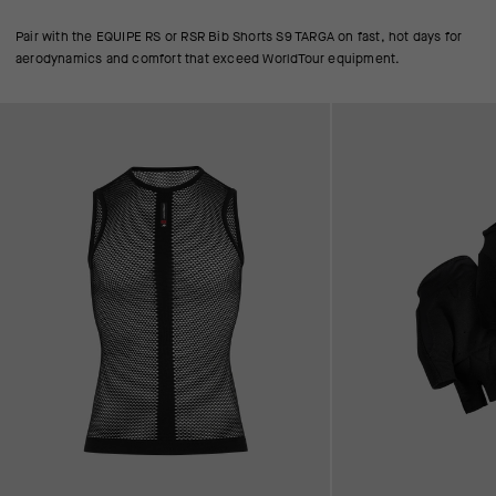
Pair with the EQUIPE RS or RSR Bib Shorts S9 TARGA on fast, hot days for
aerodynamics and comfort that exceed WorldTour equipment.