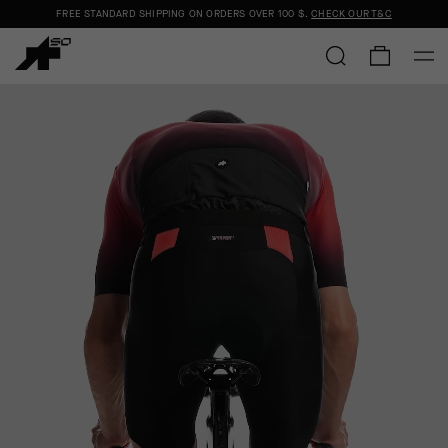
FREE STANDARD SHIPPING ON ORDERS OVER
100 $
.
CHECK OUR T&C