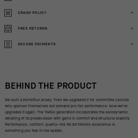
CRASH POLICY
FREE RETURNS
SECURE PAYMENTS
BEHIND THE PRODUCT
We built a WorldTour jersey. Then we upgraded it for committed cyclists
who sponsor themselves but demand pro-tier performance. Now we’ve
upgraded it again. The TARGA generation incorporates the aerodynamic
detailing of its predecessor with gains in comfort and structural stability.
Performance, comfort, quality—the RS S9 TARGA’s excellence is
something you feel in the saddle.