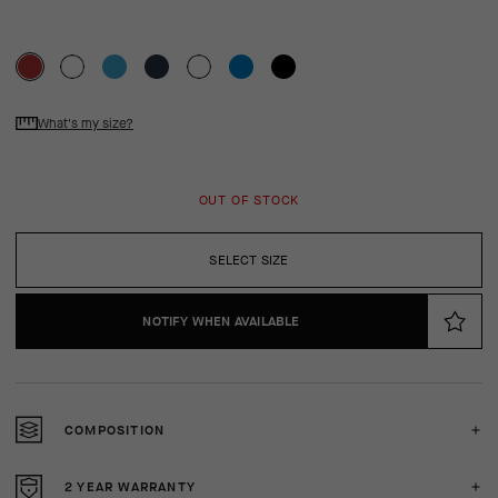
What's my size?
OUT OF STOCK
SELECT SIZE
NOTIFY WHEN AVAILABLE
COMPOSITION
2 YEAR WARRANTY