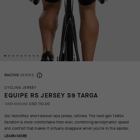
RACING
SERIES
CYCLING JERSEY
EQUIPE RS JERSEY S9 TARGA
USD 220.00
USD 110.00
Our WorldTour short-sleeve race jersey, refined. The next-gen TARGA
iteration is more comfortable than ever, combining aerodynamic speed
and comfort that makes it virtually disappear when you’re in the saddle.
LEARN MORE