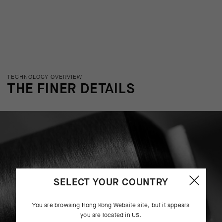
TECHNOLOGY OVERVIEW
THE FINER DETAILS
SELECT YOUR COUNTRY
You are browsing
Hong Kong Website
site, but it appears
you are located in
US
.