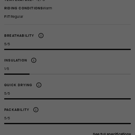
RIDING CONDITIONS
Warm
FIT
regular
BREATHABILITY
5/5
INSULATION
1/5
QUICK DRYING
5/5
PACKABILITY
5/5
See full specifications