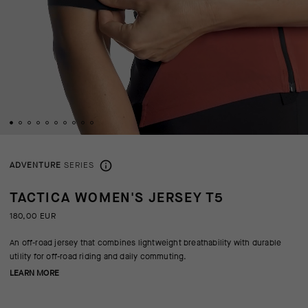
ADVENTURE
SERIES
TACTICA WOMEN'S JERSEY T5
180,00 EUR
An off-road jersey that combines lightweight breathability with durable
utility for off-road riding and daily commuting.
LEARN MORE