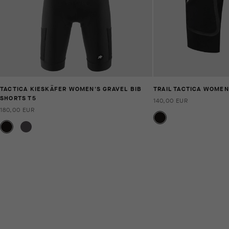
TACTICA KIESKÄFER WOMEN'S GRAVEL BIB
TRAIL TACTICA WOMEN
SHORTS T5
140,00 EUR
180,00 EUR