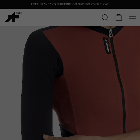
FREE STANDARD SHIPPING ON ORDERS OVER
100€
.