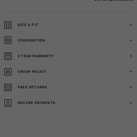
SIZE & FIT
COMPOSITION
2 YEAR WARRANTY
CRASH POLICY
FREE RETURNS
SECURE PAYMENTS