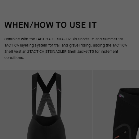
WHEN/HOW TO USE IT
Combine with the TACTICA KIESKÄFER Bib Shorts T5 and Summer 1/3
TACTICA layering system for trail and gravel riding, adding the TACTICA
Shell Vest and TACTICA STEINADLER Shell Jacket T5 for inclement
conditions.