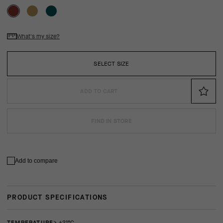
What's my size?
SELECT SIZE
ADD TO CART
FIND IN STORE
Add to compare
PRODUCT SPECIFICATIONS
TEMPERATURE
> +21°C