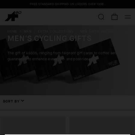
FREE STANDARD SHIPPING ON ORDERS OVER
100€
.
HOME
/
MAN
/
EXTRA COLLECTIONS
/
MEN'S CYCLING GIFTS
MEN'S CYCLING GIFTS
The gift of ASSOS, ranging from failproof gift cards to coffee sets
guaranteed to enhance every pre- and post-ride ritual.
SORT BY