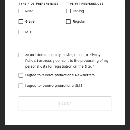
TYPE RIDE PREFERENCES
TYPE FIT PREFERENCES
Road
Racing
Gravel
Regular
MTB
As an interested party, having read the
Privacy
Policy
, I expressly consent to the processing of my
personal data for registration on the Site.
I agree to receive promotional Newsletters
I agree to receive promotional SMS
SIGN UP