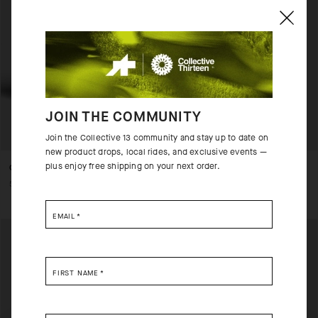
JOIN THE COMMUNITY
Join the Collective 13 community and stay up to date on
new product drops, local rides, and exclusive events —
plus enjoy free shipping on your next order.
GIFT CARD WHITE
GIFT CARD SILVER
50,00 EUR
150,00 EUR
EMAIL
*
FIRST NAME
*