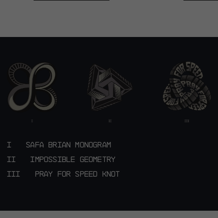
DYORA RS JERSEY S11
DYORA RS
X SAFA BRIAN
X SAF
SHOP NOW
SHO
SAFA BRIAN MONOGRAM
IMPOSSIBLE GEOMETRY
PRAY FOR SPEED KNOT