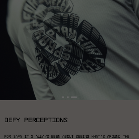
DEFY PERCEPTIONS
For Safa it’s always been about seeing what’s around the