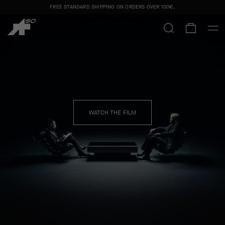
FREE STANDARD SHIPPING ON ORDERS OVER
100€
.
SAFA BRIAN CAPSULE
SHOP MEN
SHOP WOMEN
WATCH THE FILM