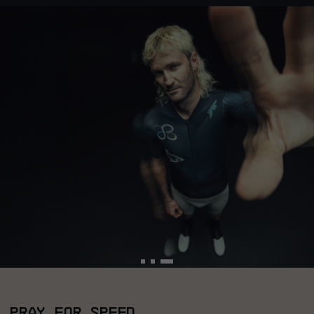
PRAY FOR SPEED