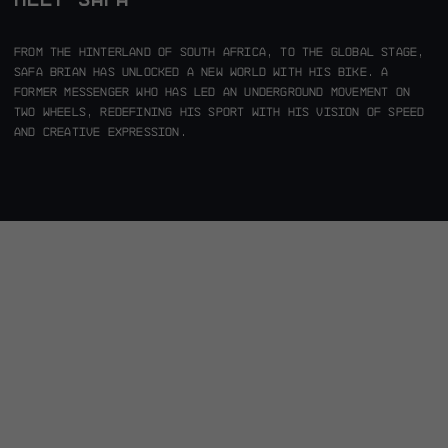
From the hinterland of South Africa, to the global stage,
Safa Brian has unlocked a new world with his bike. A
former messenger who has led an underground movement on
two wheels, redefining his sport with his vision of speed
and creative expression.