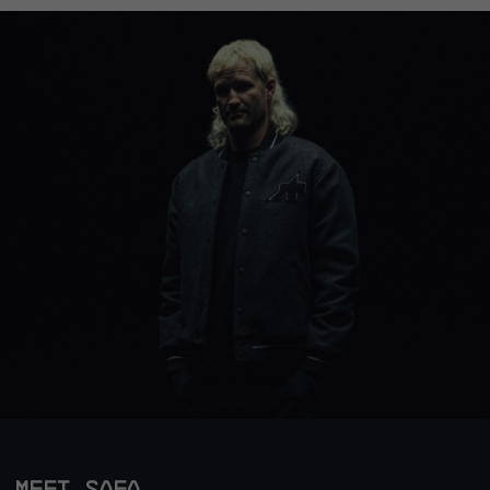
MEET SAFA