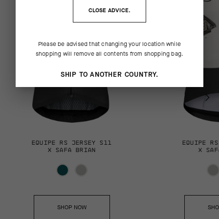
CLOSE ADVICE.
Please be advised that changing your location while
shopping will remove all contents from shopping bag.
SHIP TO ANOTHER COUNTRY.
EQUIPE RS JERSEY S11
EQUIPE RS
X SAFA BRIAN
X SAF
SHOP NOW
SHO