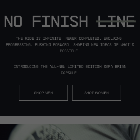
The ride is infinite, never completed.
Evolving.
Progressing. Pushing forward.
Shaping new ideas of what’s
possible.
Introducing the all-new limited edition
Safa Brian
Capsule.
SHOP MEN
SHOP WOMEN