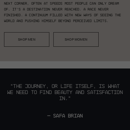
next corner, often at speeds most people can only dream
of. It’s a destination never reached. A race never
finished. A continuum filled with new ways of seeing the
world and pushing himself beyond perceived limits.
SHOP MEN
SHOP WOMEN
"THE JOURNEY, OR LIFE ITSELF,
IS WHAT
WE NEED TO FIND BEAUTY AND SATISFACTION
IN."
— SAFA BRIAN