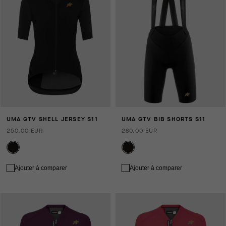
UMA GTV SHELL JERSEY S11
UMA GTV BIB SHORTS S11
250,00 EUR
280,00 EUR
Ajouter à comparer
Ajouter à comparer