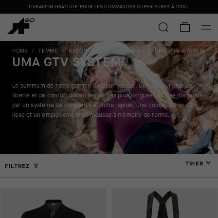
LIVRAISON GRATUITE POUR LES COMMANDES SUPÉRIEURES À
100€
.
HOME
/
FEMME
/
RECOMMENDED EQUIPMENT
/
UMA GTV SYSTEM
UMA GTV SYSTEM
Le summum de notre gamme GT pour femme. Conçu pour plus de
liberté et de confort durant les sorties plus longues, GTV se distingue
par un système de cuissard à attache rapide, une compression ultra
lisse et un empiècement en mousse à mémoire de forme.
TRIER
FILTREZ