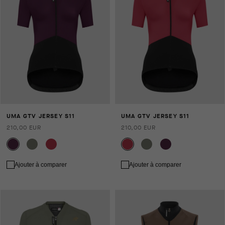
UMA GTV JERSEY S11
UMA GTV JERSEY S11
210,00 EUR
210,00 EUR
Ajouter à comparer
Ajouter à comparer