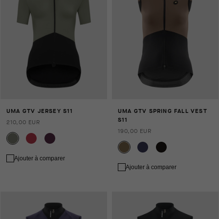
UMA GTV JERSEY S11
UMA GTV SPRING FALL VEST
S11
210,00 EUR
190,00 EUR
Ajouter à comparer
Ajouter à comparer