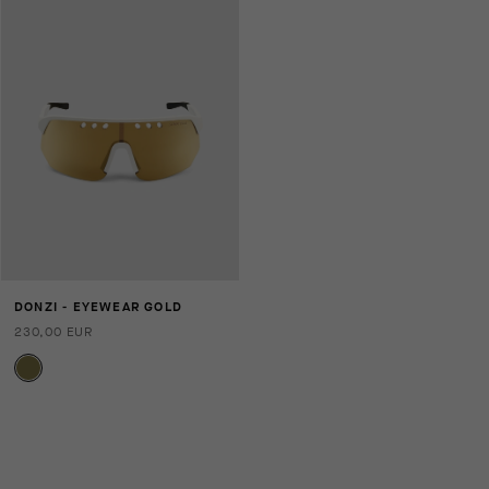
DONZI - EYEWEAR GOLD
230,00 EUR