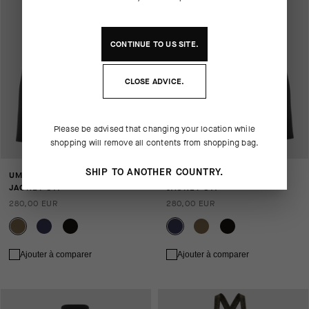
CONTINUE TO
US
SITE.
CLOSE ADVICE.
Please be advised that changing your location while
shopping will remove all contents from shopping bag.
SHIP TO ANOTHER COUNTRY.
UMA GTV SPRING FALL
UMA GTV SPRING FALL
JACKET S11
JACKET S11
280,00 EUR
280,00 EUR
Ajouter à comparer
Ajouter à comparer