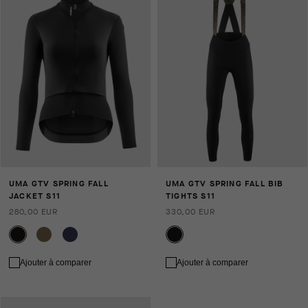
UMA GTV SPRING FALL
UMA GTV SPRING FALL BIB
JACKET S11
TIGHTS S11
280,00 EUR
330,00 EUR
Ajouter à comparer
Ajouter à comparer