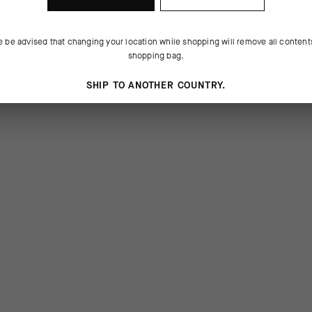
e be advised that changing your location while shopping will remove all content
shopping bag.
SHIP TO ANOTHER COUNTRY.