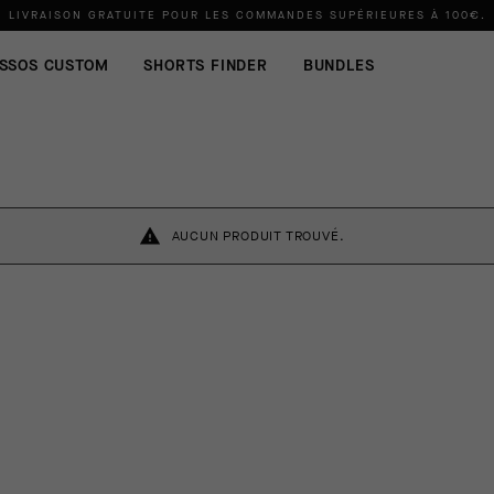
LIVRAISON GRATUITE POUR LES COMMANDES SUPÉRIEURES À
100€
.
SSOS CUSTOM
SHORTS FINDER
BUNDLES
AUCUN PRODUIT TROUVÉ.