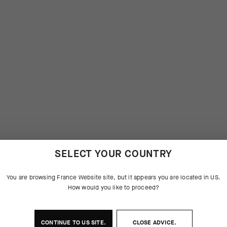
SELECT YOUR COUNTRY
You are browsing
France Website
site, but it appears you are located in
US
.
How would you like to proceed?
CONTINUE TO
US
SITE.
CLOSE ADVICE.