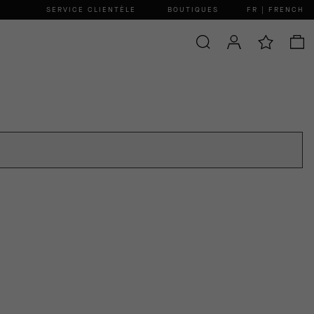
SERVICE CLIENTÈLE
BOUTIQUES
FR | FRENCH