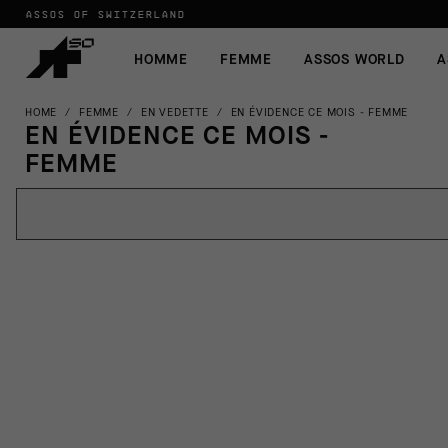
ASSOS OF SWITZERLAND
HOMME
FEMME
ASSOS WORLD
A
HOME
/
FEMME
/
EN VEDETTE
/
EN ÉVIDENCE CE MOIS - FEMME
EN ÉVIDENCE CE MOIS -
FEMME