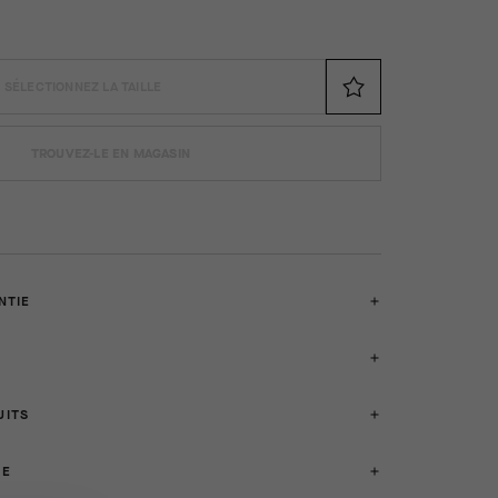
SÉLECTIONNEZ LA TAILLE
TROUVEZ-LE EN MAGASIN
NTIE
UITS
SE