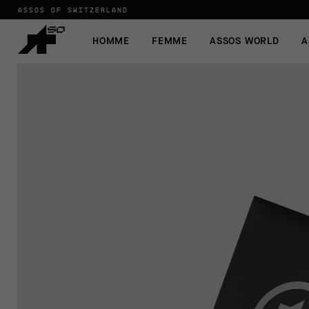
ASSOS OF SWITZERLAND
HOMME
FEMME
ASSOS WORLD
A