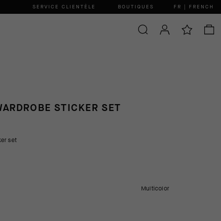
SERVICE CLIENTÈLE
BOUTIQUES
FR | FRENCH
ARDROBE STICKER SET
er set
Multicolor