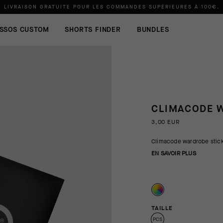
LIVRAISON GRATUITE POUR LES COMMANDES SUPÉRIEURES À
100€
.
SSOS CUSTOM
SHORTS FINDER
BUNDLES
CLIMACODE W
3,00 EUR
Climacode wardrobe stick
EN SAVOIR PLUS
TAILLE
PCS