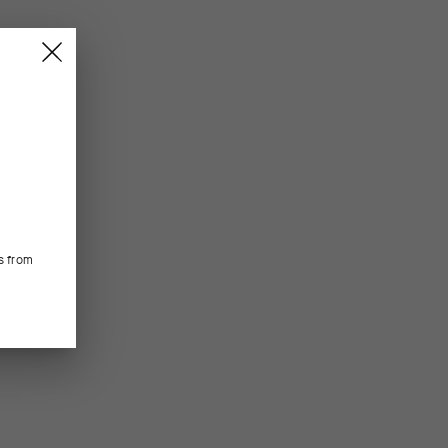
s from