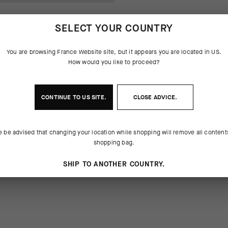
SELECT YOUR COUNTRY
You are browsing
France Website
site, but it appears you are located in
US
.
How would you like to proceed?
CONTINUE TO
US
SITE.
CLOSE ADVICE.
SES DU PRODUIT
e be advised that changing your location while shopping will remove all content
robe sticker set
shopping bag.
SHIP TO ANOTHER COUNTRY.