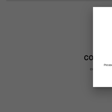
COULIS
Pleas
Climacode ward