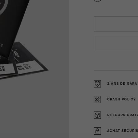
2 ANS DE GARA
CRASH POLICY
RETOURS GRAT
ACHAT SECURI