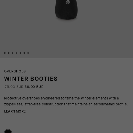
OVERSHOES
WINTER BOOTIES
75,00 EUR
38,00 EUR
Protective overshoes engineered to tame the winter elements with a
zipper-less, strap-free construction that maintains an aerodynamic profile.
LEARN MORE