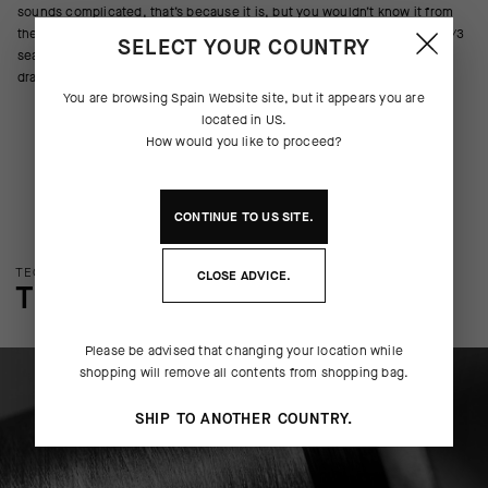
sounds complicated, that’s because it is, but you wouldn’t know it from
the clean aesthetics, which are only interrupted by a shock of Winter 3/3
SELECT YOUR COUNTRY
seasonal blue—a beacon while digging through an all-black cycling
drawer.
You are browsing
Spain Website
site, but it appears you are
located in
US
.
How would you like to proceed?
CONTINUE TO
US
SITE.
TECHNOLOGY OVERVIEW
CLOSE ADVICE.
THE FINER DETAILS
Please be advised that changing your location while
shopping will remove all contents from shopping bag.
SHIP TO ANOTHER COUNTRY.