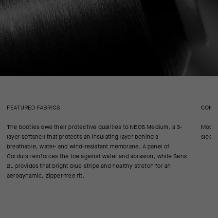
FEATURED FABRICS
CONS
The booties owe their protective qualities to NEOS Medium, a 3-
Modele
layer softshell that protects an insulating layer behind a
sleek 
breathable, water- and wind-resistant membrane. A panel of
Cordura reinforces the toe against water and abrasion, while Sens
2L provides that bright blue stripe and healthy stretch for an
aerodynamic, zipper-free fit.