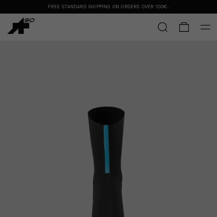
FREE STANDARD SHIPPING ON ORDERS OVER
100€
.