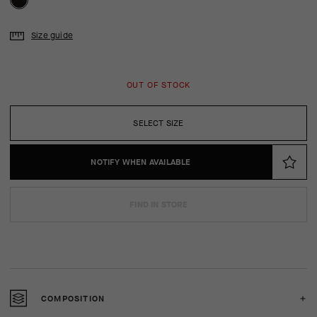
Size guide
OUT OF STOCK
SELECT SIZE
NOTIFY WHEN AVAILABLE
FIND IN STORE
COMPOSITION