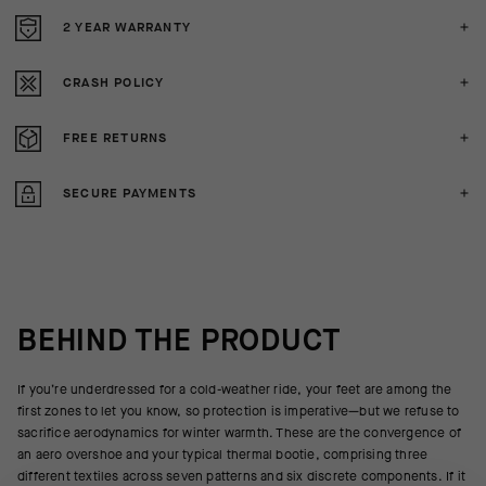
2 YEAR WARRANTY
CRASH POLICY
FREE RETURNS
SECURE PAYMENTS
BEHIND THE PRODUCT
If you’re underdressed for a cold-weather ride, your feet are among the
first zones to let you know, so protection is imperative—but we refuse to
sacrifice aerodynamics for winter warmth. These are the convergence of
an aero overshoe and your typical thermal bootie, comprising three
different textiles across seven patterns and six discrete components. If it