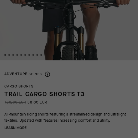
ADVENTURE
SERIES
CARGO SHORTS
TRAIL CARGO SHORTS T3
120,00 EUR
36,00 EUR
All-mountain riding shorts featuring a streamlined design and ultralight
textiles. Updated with features increasing comfort and utility.
LEARN MORE