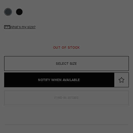
What's my size?
OUT OF STOCK
SELECT SIZE
NOTIFY WHEN AVAILABLE
FIND IN STORE