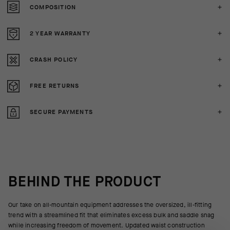
COMPOSITION
2 YEAR WARRANTY
CRASH POLICY
FREE RETURNS
SECURE PAYMENTS
BEHIND THE PRODUCT
Our take on all-mountain equipment addresses the oversized, ill-fitting
trend with a streamlined fit that eliminates excess bulk and saddle snag
while increasing freedom of movement. Updated waist construction