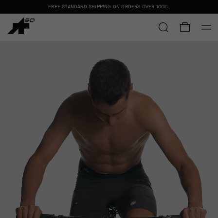
FREE STANDARD SHIPPING ON ORDERS OVER
100€
.