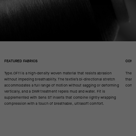
FEATURED FABRICS
CONS
Type.OF11 is a high-density woven material that resists abrasion
The le
without impeding breathability. The textile’s bi-directional stretch
than 
accommodates a full range of motion without sagging or deforming
compl
vertically, and a DWR treatment repels mud and water. Fit is
supplemented with Sens ST inserts that combine lightly wrapping
compression with a touch of breathable, ultrasoft comfort.