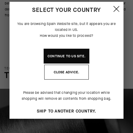
better maintains fit and coverage whether you’re climbing, traversing, or
SELECT YOUR COUNTRY
descending. Reflective details help maintain visibility while riding to and
from the trailhead.
You are browsing
Spain Website
site, but it appears you are
located in
US
.
How would you like to proceed?
CONTINUE TO
US
SITE.
TECHNOLOGY OVERVIEW
CLOSE ADVICE.
THE FINER DETAILS
Please be advised that changing your location while
shopping will remove all contents from shopping bag.
SHIP TO ANOTHER COUNTRY.