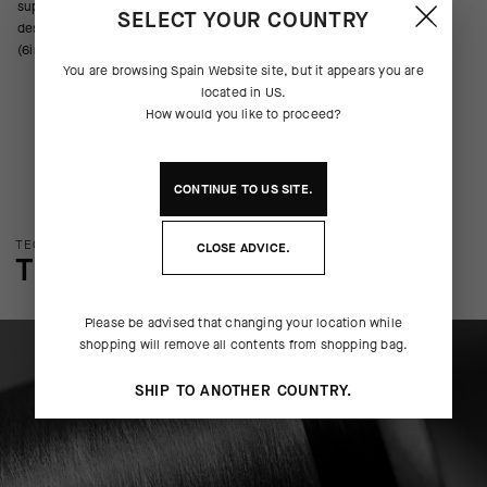
support across the metatarsals, arch, and ankle. We’ve updated the
SELECT YOUR COUNTRY
design with new yarns, improved ventilation, and a cuff height of 16cm
(6in).
You are browsing
Spain Website
site, but it appears you are
located in
US
.
How would you like to proceed?
CONTINUE TO
US
SITE.
TECHNOLOGY OVERVIEW
CLOSE ADVICE.
THE FINER DETAILS
Please be advised that changing your location while
shopping will remove all contents from shopping bag.
SHIP TO ANOTHER COUNTRY.