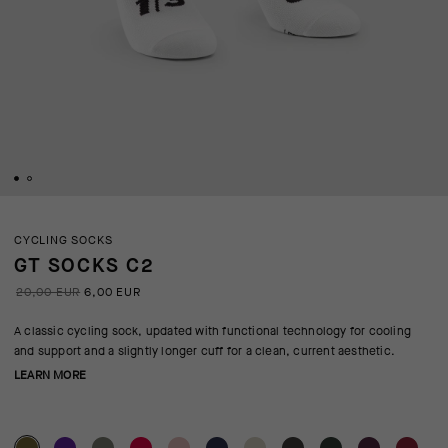
CYCLING SOCKS
GT SOCKS C2
20,00 EUR
6,00 EUR
A classic cycling sock, updated with functional technology for cooling
and support and a slightly longer cuff for a clean, current aesthetic.
LEARN MORE