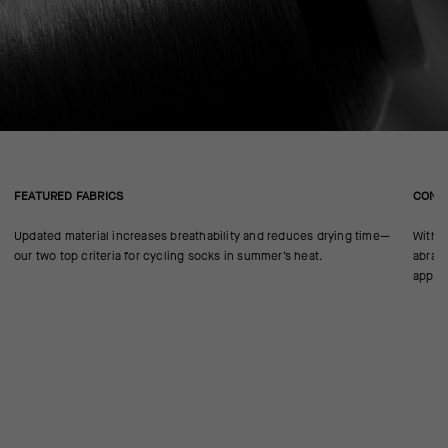
FEATURED FABRICS
CONS
Updated material increases breathability and reduces drying time—
With n
our two top criteria for cycling socks in summer’s heat.
abrasi
approp