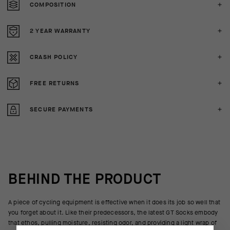
COMPOSITION
2 YEAR WARRANTY
CRASH POLICY
FREE RETURNS
SECURE PAYMENTS
BEHIND THE PRODUCT
A piece of cycling equipment is effective when it does its job so well that
you forget about it. Like their predecessors, the latest GT Socks embody
that ethos, pulling moisture, resisting odor, and providing a light wrap of