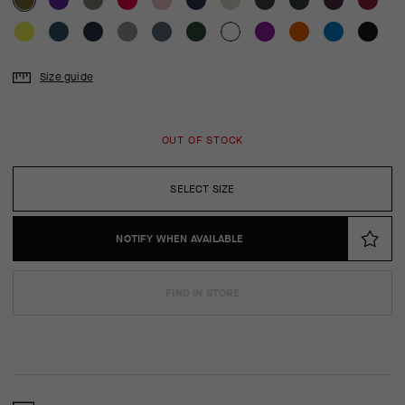
Size guide
OUT OF STOCK
SELECT SIZE
NOTIFY WHEN AVAILABLE
FIND IN STORE