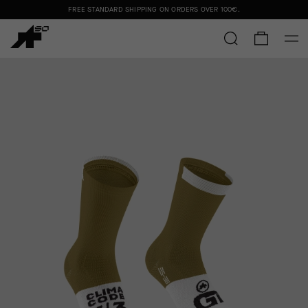
FREE STANDARD SHIPPING ON ORDERS OVER
100€
.