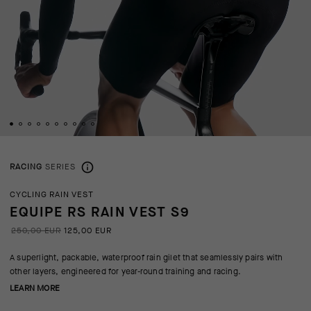
RACING
SERIES
CYCLING RAIN VEST
EQUIPE RS RAIN VEST S9
250,00 EUR
125,00 EUR
A superlight, packable, waterproof rain gilet that seamlessly pairs with
other layers, engineered for year-round training and racing.
LEARN MORE