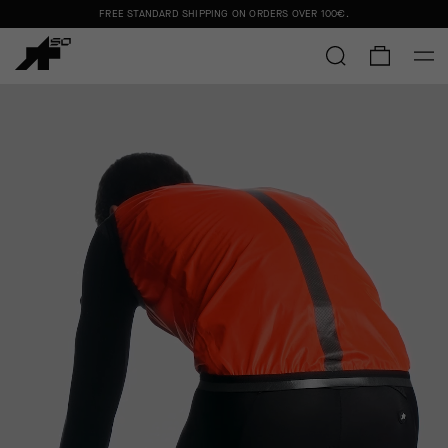
FREE STANDARD SHIPPING ON ORDERS OVER
100€
.