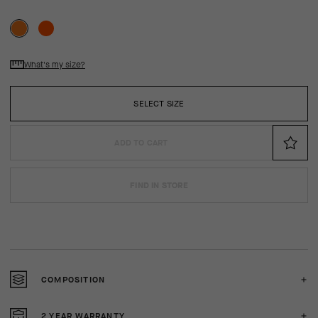
What's my size?
SELECT SIZE
ADD TO CART
FIND IN STORE
COMPOSITION
2 YEAR WARRANTY