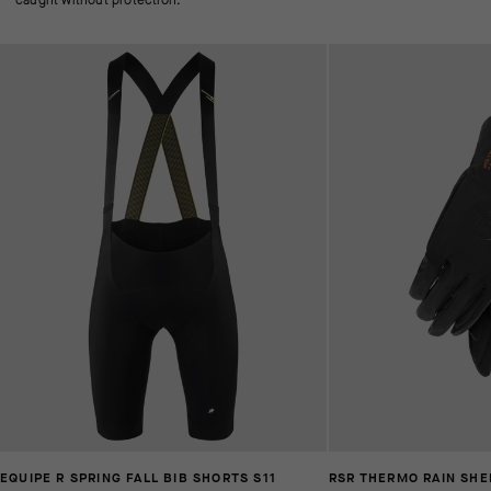
EQUIPE R SPRING FALL BIB SHORTS S11
RSR THERMO RAIN SHE