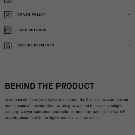
CRASH POLICY
FREE RETURNS
SECURE PAYMENTS
BEHIND THE PRODUCT
As with most of our Race Series equipment, the Rain Vest was conceived
on the roads of the WorldTour, where pros wanted the same ultralight,
stretchy, 3-layer waterproof protection afforded by our flagship EQUIPE
RS Rain Jacket, but in the highly versatile vest paltform.