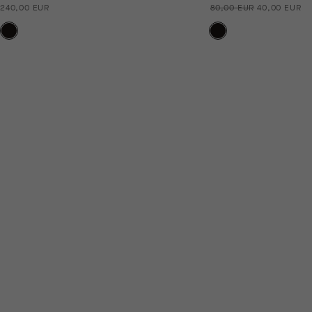
240,00 EUR
80,00 EUR
40,00 EUR