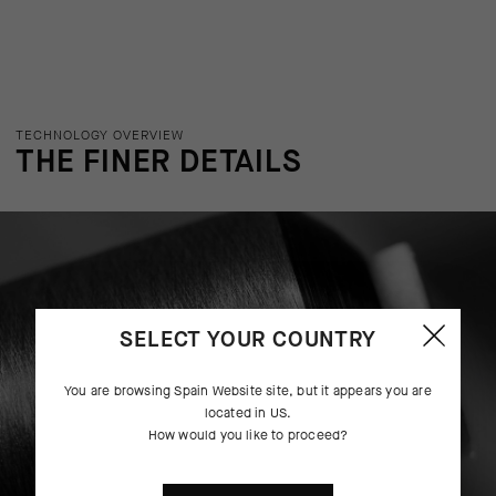
TECHNOLOGY OVERVIEW
THE FINER DETAILS
SELECT YOUR COUNTRY
You are browsing
Spain Website
site, but it appears you are
located in
US
.
How would you like to proceed?