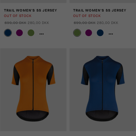
TRAIL WOMEN'S SS JERSEY
TRAIL WOMEN'S SS JERSEY
OUT OF STOCK
OUT OF STOCK
699,00 DKK
280,00 DKK
699,00 DKK
280,00 DKK