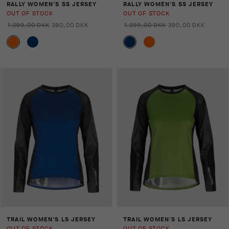
RALLY WOMEN'S SS JERSEY
RALLY WOMEN'S SS JERSEY
OUT OF STOCK
OUT OF STOCK
1.299,00 DKK
390,00 DKK
1.299,00 DKK
390,00 DKK
TRAIL WOMEN'S LS JERSEY
TRAIL WOMEN'S LS JERSEY
OUT OF STOCK
OUT OF STOCK