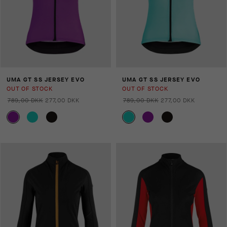
UMA GT SS JERSEY EVO
UMA GT SS JERSEY EVO
OUT OF STOCK
OUT OF STOCK
789,00 DKK
277,00 DKK
789,00 DKK
277,00 DKK