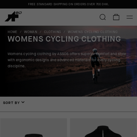
FREE STANDARD SHIPPING ON ORDERS OVER
700 DKK
.
HOME
/
WOMAN
/
CLOTHING
/
WOMENS CYCLING CLOTHING
WOMENS CYCLING CLOTHING
Womens cycling clothing by ASSOS offers superior comfort and style
with ergonomic designs and advanced materials for every cycling
discipline.
SORT BY