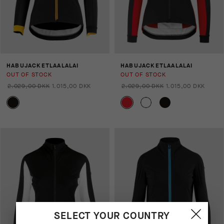
HABUJACKETLAALALAI
HABUJACKETLAALALAI
OUT OF STOCK
OUT OF STOCK
2.029,00 DKK
1.015,00 DKK
2.029,00 DKK
1.015,00 DKK
SELECT YOUR COUNTRY