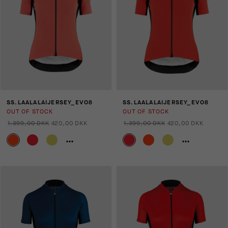
SS.LAALALAIJERSEY_EVO8
SS.LAALALAIJERSEY_EVO8
OUT OF STOCK
OUT OF STOCK
1.399,00 DKK
420,00 DKK
1.399,00 DKK
420,00 DKK