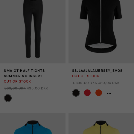
UMA GT HALF TIGHTS
SS.LAALALAIJERSEY_EVO8
SUMMER NO INSERT
OUT OF STOCK
OUT OF STOCK
1.399,00 DKK
420,00 DKK
869,00 DKK
435,00 DKK