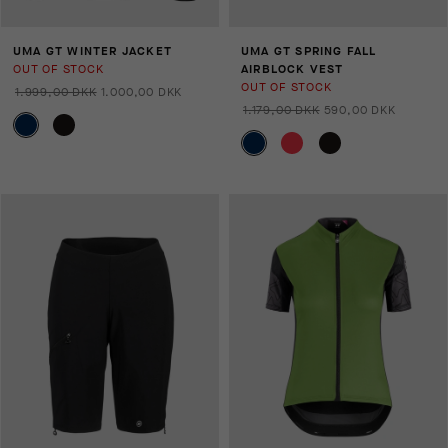
UMA GT WINTER JACKET
UMA GT SPRING FALL
OUT OF STOCK
AIRBLOCK VEST
OUT OF STOCK
1.999,00 DKK
1.000,00 DKK
1.179,00 DKK
590,00 DKK