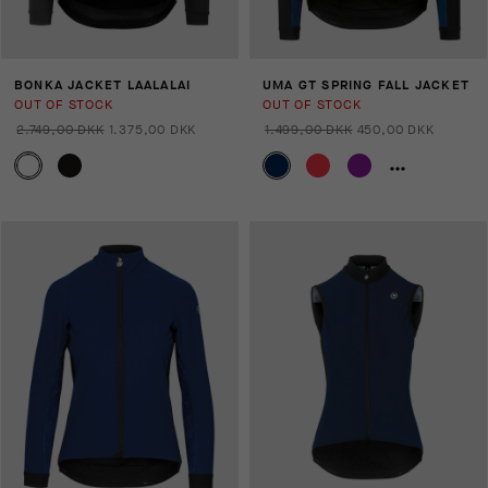
BONKA JACKET LAALALAI
UMA GT SPRING FALL JACKET
OUT OF STOCK
OUT OF STOCK
2.749,00 DKK
1.375,00 DKK
1.499,00 DKK
450,00 DKK