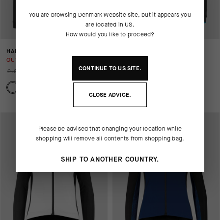
You are browsing
Denmark Website
site, but it appears you
are located in
US
.
How would you like to proceed?
HABUJACKETLAALALAI
BONKA JACKET LAALALAI
OUT OF STOCK
OUT OF STOCK
CONTINUE TO
US
SITE.
2.029,00 DKK
1.015,00 DKK
2.749,00 DKK
1.375,00 DKK
CLOSE ADVICE.
Please be advised that changing your location while
shopping will remove all contents from shopping bag.
SHIP TO ANOTHER COUNTRY.