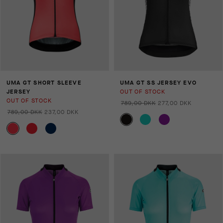
UMA GT SHORT SLEEVE
UMA GT SS JERSEY EVO
JERSEY
OUT OF STOCK
OUT OF STOCK
789,00 DKK
277,00 DKK
789,00 DKK
237,00 DKK