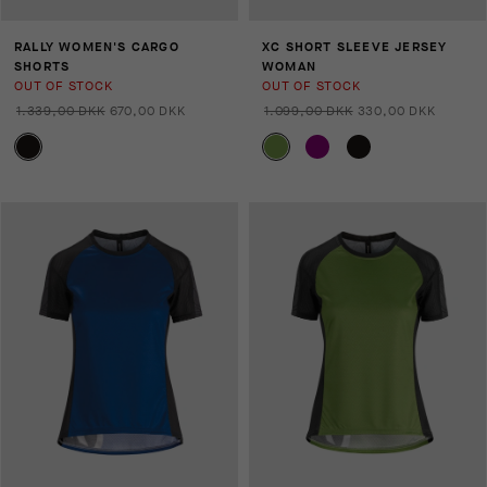
RALLY WOMEN'S CARGO
XC SHORT SLEEVE JERSEY
SHORTS
WOMAN
OUT OF STOCK
OUT OF STOCK
1.339,00 DKK
670,00 DKK
1.099,00 DKK
330,00 DKK