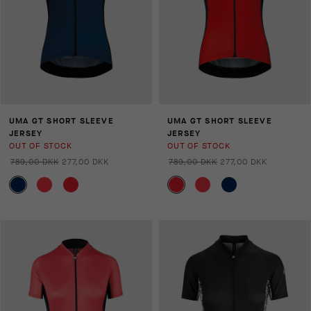
UMA GT SHORT SLEEVE
UMA GT SHORT SLEEVE
JERSEY
JERSEY
OUT OF STOCK
OUT OF STOCK
789,00 DKK
277,00 DKK
789,00 DKK
277,00 DKK