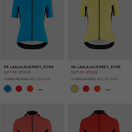
SS.LAALALAIJERSEY_EVO8
SS.LAALALAIJERSEY_EVO8
OUT OF STOCK
OUT OF STOCK
1.399,00 DKK
420,00 DKK
1.399,00 DKK
420,00 DKK