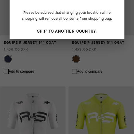
Please be advised that changing your location while
shopping will remove all contents from shopping bag.
SHIP TO ANOTHER COUNTRY.
EQUIPE R JERSEY S11 OGAT
EQUIPE R JERSEY S11 OGAT
1.459,00 DKK
1.459,00 DKK
Add to compare
Add to compare