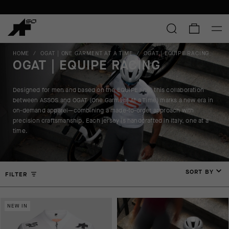
HOME
/
OGAT | ONE GARMENT AT A TIME
/
OGAT | EQUIPE RACING
OGAT | EQUIPE RACING
Designed for men and based on the EQUIPE line, this collaboration
between ASSOS and OGAT (One Garment At a Time) marks a new era in
on-demand apparel—combining a made-to-order approach with
precision craftsmanship. Each jersey is handcrafted in Italy, one at a
time.
SORT BY
FILTER
NEW IN