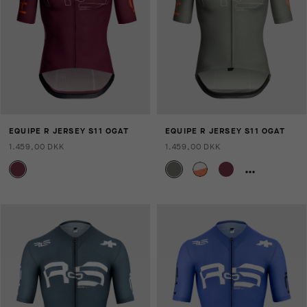
EQUIPE R JERSEY S11 OGAT
EQUIPE R JERSEY S11 OGAT
1.459,00 DKK
1.459,00 DKK