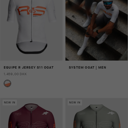
EQUIPE R JERSEY S11 OGAT
SYSTEM OGAT | MEN
1.459,00 DKK
NEW IN
NEW IN