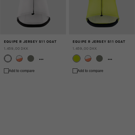
EQUIPE R JERSEY S11 OGAT
EQUIPE R JERSEY S11 OGAT
1.459,00 DKK
1.459,00 DKK
Add to compare
Add to compare