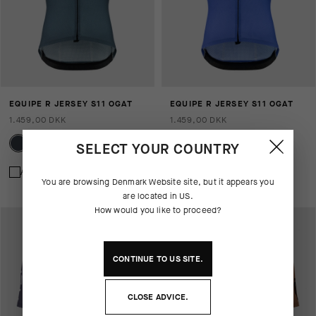
EQUIPE R JERSEY S11 OGAT
EQUIPE R JERSEY S11 OGAT
1.459,00 DKK
1.459,00 DKK
SELECT YOUR COUNTRY
Add to compare
Add to compare
You are browsing
Denmark Website
site, but it appears you
are located in
US
.
How would you like to proceed?
CONTINUE TO
US
SITE.
CLOSE ADVICE.