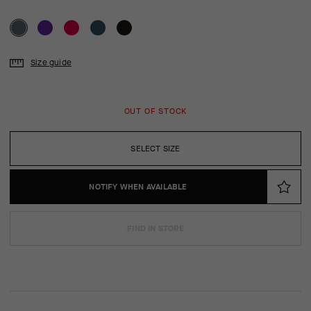
Size guide
OUT OF STOCK
SELECT SIZE
NOTIFY WHEN AVAILABLE
FIND IN STORE