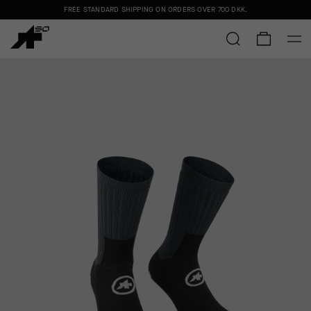
FREE STANDARD SHIPPING ON ORDERS OVER
700 DKK
.