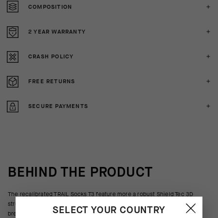
COMPOSITION
2 YEAR WARRANTY
CRASH POLICY
FREE RETURNS
SECURE PAYMENTS
BEHIND THE PRODUCT
The recalibrated TRAIL Socks T3 feature more a robust Shield Tec 3D
structure to protect against trailside brush, branches, and rocks. Ultra
SELECT YOUR COUNTRY
breathable textiles wrap the foot with moderate support suited for off-