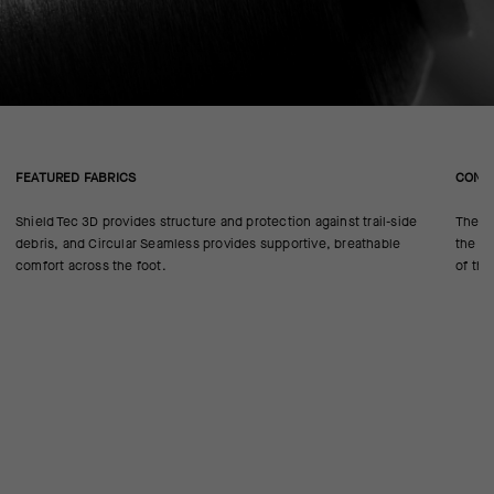
FEATURED FABRICS
CONS
Shield Tec 3D provides structure and protection against trail-side
The se
debris, and Circular Seamless provides supportive, breathable
the 18
comfort across the foot.
of the