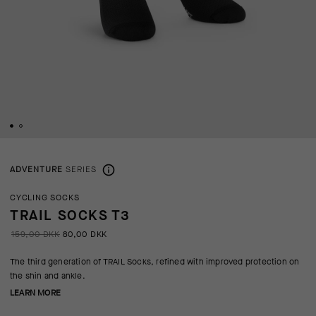
ADVENTURE
SERIES
CYCLING SOCKS
TRAIL SOCKS T3
159,00 DKK
80,00 DKK
The third generation of TRAIL Socks, refined with improved protection on
the shin and ankle.
LEARN MORE