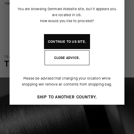
road riding.
You are browsing
Denmark Website
site, but it appears you
are located in
US
.
How would you like to proceed?
CONTINUE TO
US
SITE.
TECHNOLOGY OVERVIEW
CLOSE ADVICE.
THE FINER DETAILS
Please be advised that changing your location while
shopping will remove all contents from shopping bag.
SHIP TO ANOTHER COUNTRY.