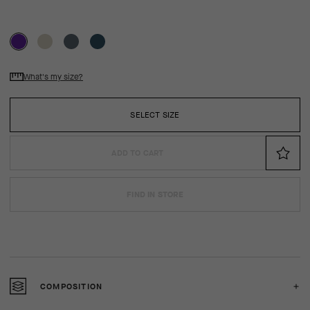
What's my size?
SELECT SIZE
ADD TO CART
FIND IN STORE
COMPOSITION