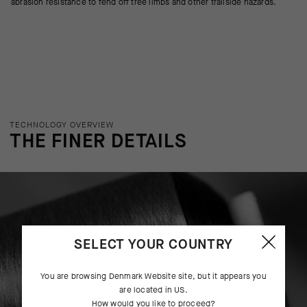
abrasion resistance to fend off tree limbs and other trailside hazards.
TECHNOLOGY OVERVIEW
THE FINER DETAILS
SELECT YOUR COUNTRY
You are browsing
Denmark Website
site, but it appears you
are located in
US
.
How would you like to proceed?