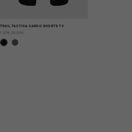
TRAIL TACTICA CARGO SHORTS T3
1.079,00 DKK