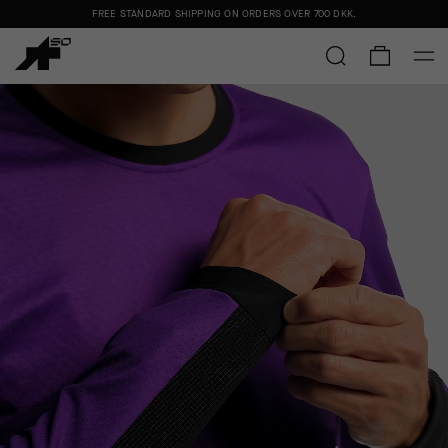
FREE STANDARD SHIPPING ON ORDERS OVER
700 DKK
.