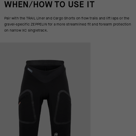
WHEN/HOW TO USE IT
Pair with the TRAIL Liner and Cargo Shorts on flow trails and lift laps or the
gravel-specific ZEPPELIN for a more streamlined fit and forearm protection
on narrow XC singletrack.