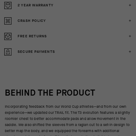
2 YEAR WARRANTY
CRASH POLICY
FREE RETURNS
SECURE PAYMENTS
BEHIND THE PRODUCT
Incorporating feedback from our World Cup athletes—and from our own
experience—we updated our TRAIL fit. The T3 evolution features a slightly
roomier chest to better accommodate pads and allow movement in the
saddle. We also shifted the sleeves from a raglan cut to a set-in design to
better map the body, and we equipped the forearms with additional