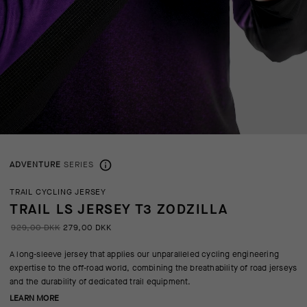
ADVENTURE
SERIES
TRAIL CYCLING JERSEY
TRAIL LS JERSEY T3 ZODZILLA
929,00 DKK
279,00 DKK
A long-sleeve jersey that applies our unparalleled cycling engineering
expertise to the off-road world, combining the breathability of road jerseys
and the durability of dedicated trail equipment.
LEARN MORE