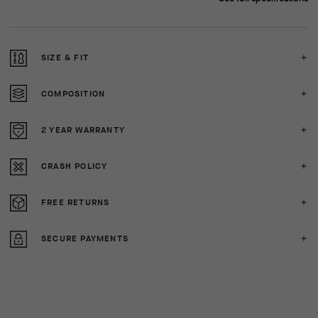
SIZE & FIT
COMPOSITION
2 YEAR WARRANTY
CRASH POLICY
FREE RETURNS
SECURE PAYMENTS