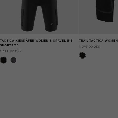
TACTICA KIESKÄFER WOMEN'S GRAVEL BIB
TRAIL TACTICA WOMEN
SHORTS T5
1.079,00 DKK
1.399,00 DKK