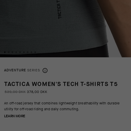
ADVENTURE
SERIES
TACTICA WOMEN'S TECH T-SHIRTS T5
539,00 DKK
378,00 DKK
An off-road jersey that combines lightweight breathability with durable
utility for off-road riding and daily commuting.
LEARN MORE