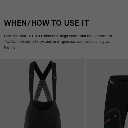
WHEN/HOW TO USE IT
Combine with TACTICA Liners and Cargo Shorts and the Summer 1/3
TACTICA ASSOSOIRES system for singletrack exploration and gravel
touring.