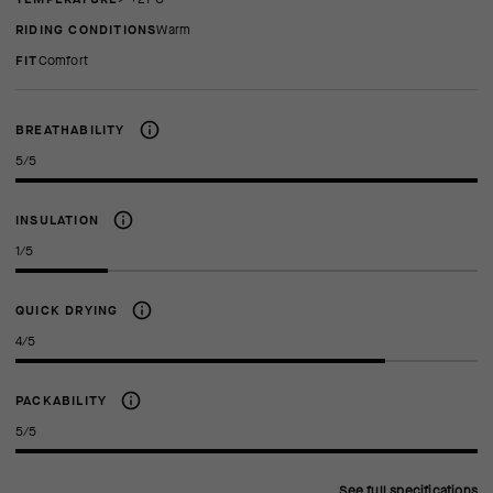
RIDING CONDITIONS
Warm
FIT
comfort
BREATHABILITY
5/5
INSULATION
1/5
QUICK DRYING
4/5
PACKABILITY
5/5
See full specifications