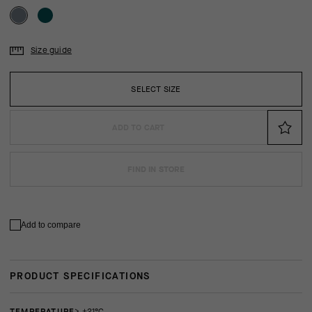
Size guide
SELECT SIZE
ADD TO CART
FIND IN STORE
Add to compare
PRODUCT SPECIFICATIONS
TEMPERATURE
> +21°C