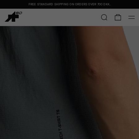
FREE STANDARD SHIPPING ON ORDERS OVER
700 DKK
.