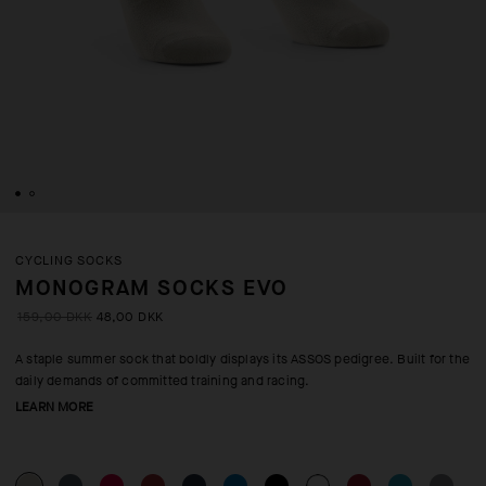
CYCLING SOCKS
MONOGRAM SOCKS EVO
159,00 DKK
48,00 DKK
A staple summer sock that boldly displays its ASSOS pedigree. Built for the
daily demands of committed training and racing.
LEARN MORE