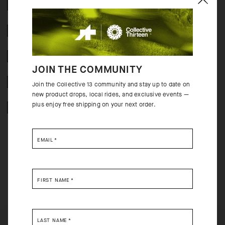
COMPOSITION
2 YEAR WARRANTY
CRASH POLICY
JOIN THE COMMUNITY
FREE RETURNS
Join the Collective 13 community and stay up to date on
new product drops, local rides, and exclusive events —
plus enjoy free shipping on your next order.
SECURE PAYMENTS
EMAIL
*
BEHIND THE PRODUCT
FIRST NAME
*
The overall performance of every summer ride benefits from a lightweight
sock that combines a breathable composition with a single-layer cuff. The
top of the foot is open for cooling breathability; the more robust sole
LAST NAME
*