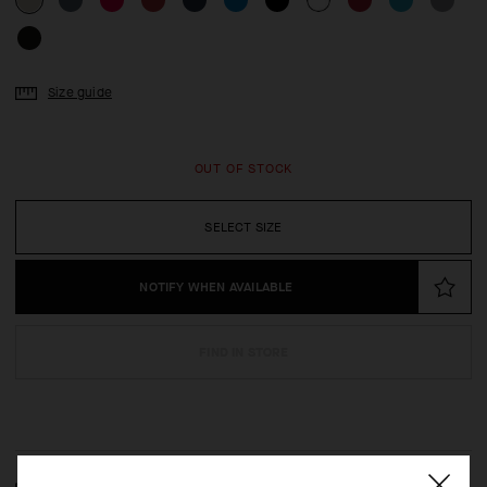
Size guide
OUT OF STOCK
SELECT SIZE
NOTIFY WHEN AVAILABLE
FIND IN STORE