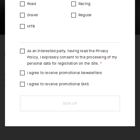
Road
Racing
Gravel
Regular
MTB
As an interested party, having read the
Privacy
FEATURED FABRICS
Policy
, I expressly consent to the processing of my
personal data for registration on the Site.
An ultrasoft blend of polypropylene, polyamide, and Lycra delivers
I agree to receive promotional Newsletters
gentle compression, extreme moisture wicking, and active cooling
from toe to cuff. The 18cm (7in) adds style while toeing the line of
I agree to receive promotional SMS
UCI legality.
SIGN UP