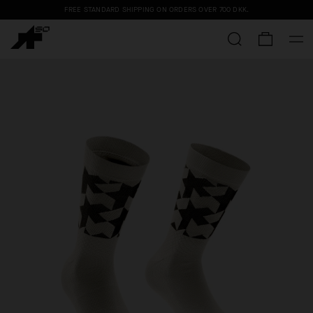
FREE STANDARD SHIPPING ON ORDERS OVER
700 DKK
.