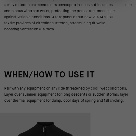
family of technical membranes developed in-house. It insulates
need f
and blocks wind and water, protecting the personal microclimate
against variable conditions. A rear panel of our new VENTAMESH
textile provides bi-directional stretch, streamlining fit while
boosting ventilation & airflow.
WHEN/HOW TO USE IT
Pair with any equipment on any ride threatened by cool, wet conditions.
Layer over summer equipment for long descents or sudden storms; layer
over thermal equipment for damp, cool days of spring and fall cycling.