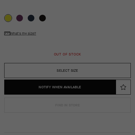
What's my size?
OUT OF STOCK
SELECT SIZE
NOTIFY WHEN AVAILABLE
FIND IN STORE