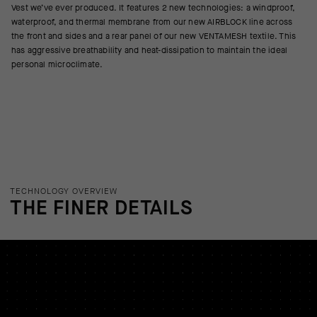
Vest we’ve ever produced. It features 2 new technologies: a windproof,
waterproof, and thermal membrane from our new AIRBLOCK line across
the front and sides and a rear panel of our new VENTAMESH textile. This
has aggressive breathability and heat-dissipation to maintain the ideal
personal microclimate.
TECHNOLOGY OVERVIEW
THE FINER DETAILS