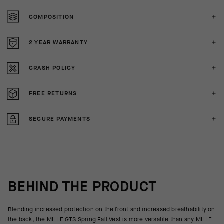
COMPOSITION
2 YEAR WARRANTY
CRASH POLICY
FREE RETURNS
SECURE PAYMENTS
BEHIND THE PRODUCT
Blending increased protection on the front and increased breathability on
the back, the MILLE GTS Spring Fall Vest is more versatile than any MILLE