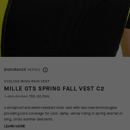
ENDURANCE
SERIES
CYCLING WIND-RAIN VEST
MILLE GTS SPRING FALL VEST C2
1.409,00 DKK
705,00 DKK
A windproof and water-resistant shell vest with two new technologies
providing core coverage for cool, damp, windy riding in spring and fall or
long, chilly summer descents.
LEARN MORE