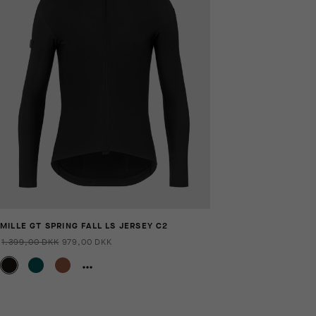
MILLE GT SPRING FALL LS JERSEY C2
1.399,00 DKK
979,00 DKK