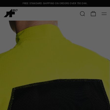
FREE STANDARD SHIPPING ON ORDERS OVER
700 DKK
.