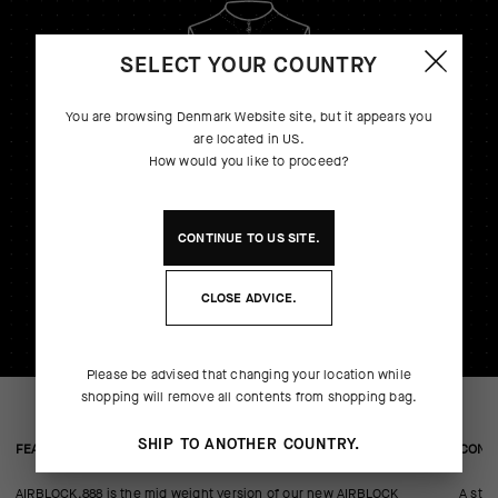
SELECT YOUR COUNTRY
You are browsing
Denmark Website
site, but it appears you
are located in
US
.
How would you like to proceed?
CONTINUE TO
US
SITE.
CLOSE ADVICE.
Please be advised that changing your location while
shopping will remove all contents from shopping bag.
SHIP TO ANOTHER COUNTRY.
FEATURED FABRICS
CONS
AIRBLOCK.888 is the mid weight version of our new AIRBLOCK
A stre