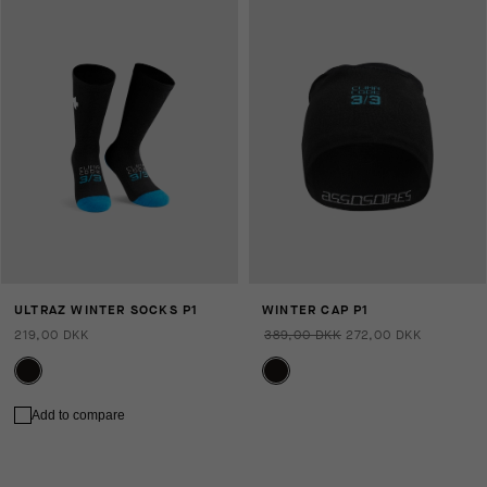
ULTRAZ WINTER SOCKS P1
WINTER CAP P1
219,00 DKK
389,00 DKK
272,00 DKK
Add to compare