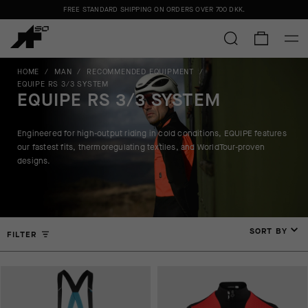
FREE STANDARD SHIPPING ON ORDERS OVER
700 DKK
.
HOME
/
MAN
/
RECOMMENDED EQUIPMENT
/
EQUIPE RS 3/3 SYSTEM
EQUIPE RS 3/3 SYSTEM
Engineered for high-output riding in cold conditions, EQUIPE features
our fastest fits, thermoregulating textiles, and WorldTour-proven
designs.
SORT BY
FILTER