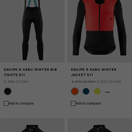
EQUIPE R HABU WINTER BIB
EQUIPE R HABU WINTER
TIGHTS S11
JACKET S11
2.349,00 DKK
2.919,00 DKK
2.043,00 DKK
Add to compare
Add to compare