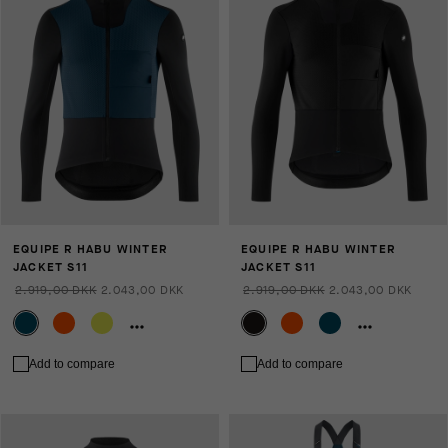
EQUIPE R HABU WINTER
EQUIPE R HABU WINTER
JACKET S11
JACKET S11
2.919,00 DKK
2.043,00 DKK
2.919,00 DKK
2.043,00 DKK
Add to compare
Add to compare