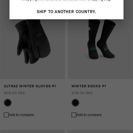
SHIP TO ANOTHER COUNTRY.
ULTRAZ WINTER GLOVES P1
WINTER SOCKS P1
929,00 DKK
209,00 DKK
Add to compare
Add to compare