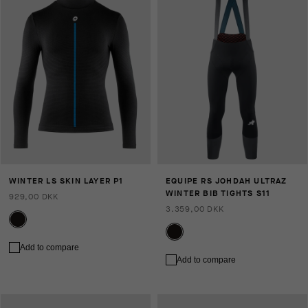
WINTER LS SKIN LAYER P1
EQUIPE RS JOHDAH ULTRAZ
WINTER BIB TIGHTS S11
929,00 DKK
3.359,00 DKK
Add to compare
Add to compare