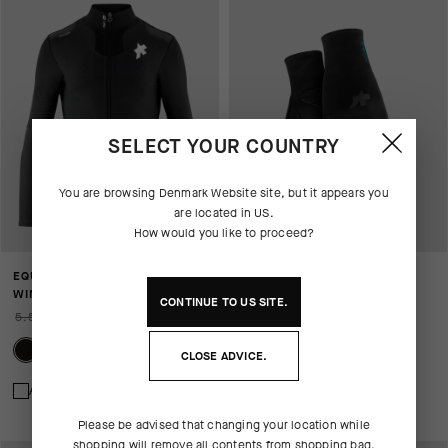
SELECT YOUR COUNTRY
You are browsing
Denmark Website
site, but it appears you
are located in
US
.
How would you like to proceed?
EQUIPE RS JOHDAH ULTRAZ
WINTER GLOVES P1
WINTER JACKET S11
769,00 DKK
CONTINUE TO
US
SITE.
5.599,00 DKK
3.919,00 DKK
CLOSE ADVICE.
Add to compare
Add to compare
Please be advised that changing your location while
shopping will remove all contents from shopping bag.