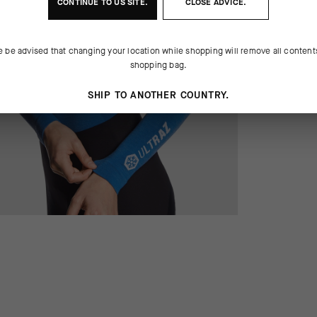
CONTINUE TO
US
SITE.
CLOSE ADVICE.
e be advised that changing your location while shopping will remove all content
shopping bag.
SHIP TO ANOTHER COUNTRY.