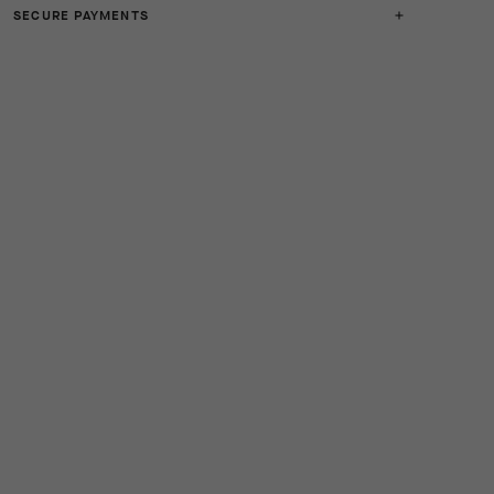
SECURE PAYMENTS