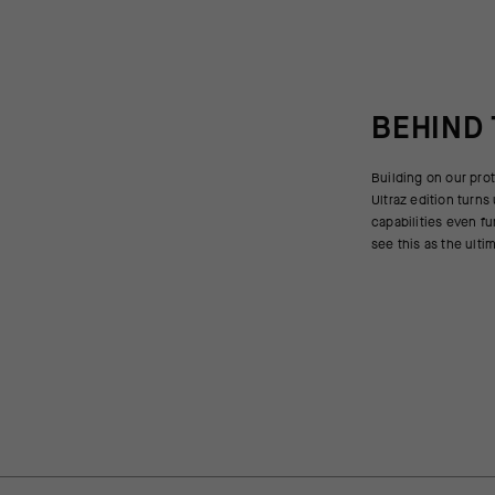
BEHIND
Building on our prot
challenging winter co
Ultraz edition turn
at the core level to
capabilities even fu
see this as the ulti