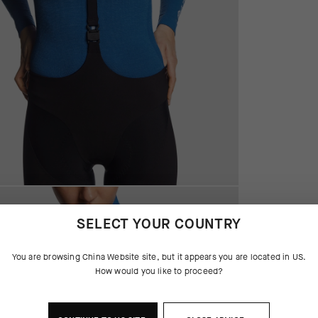
SELECT YOUR COUNTRY
You are browsing
China Website
site, but it appears you are located in
US
.
How would you like to proceed?