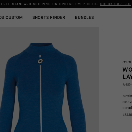
FREE STANDARD SHIPPING ON ORDERS OVER
100 $
.
CHECK OUR T&C
OS CUSTOM
SHORTS FINDER
BUNDLES
CYCL
WO
LA
USD 
Maxim
sleev
condi
LEAR