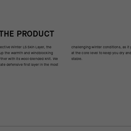
 THE PRODUCT
ective Winter LS Skin Layer, the
nditions, as it goes into overdrive
s up the warmth and windblocking
 keep you dry and your temperature
rther with its wool-blended knit. We
stable.
mate defensive first layer in the most