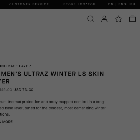
CUSTOMER SERVICE
STORE LOCATOR
CN | ENGLISH
ING BASE LAYER
MEN’S ULTRAZ WINTER LS SKIN
YER
145.00
USD 73.00
um thermal protection and body-mapped comfort in a long-
ed base layer, tuned for the coldest, most demanding winter
tions.
N MORE