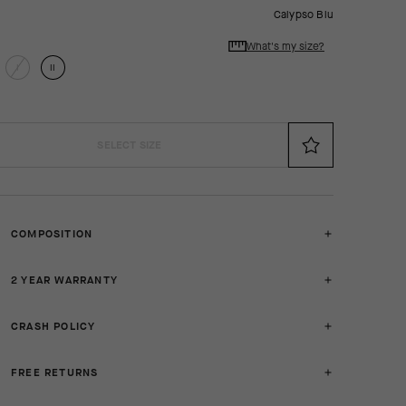
Calypso Blu
What's my size?
I
II
SELECT SIZE
COMPOSITION
2 YEAR WARRANTY
CRASH POLICY
FREE RETURNS