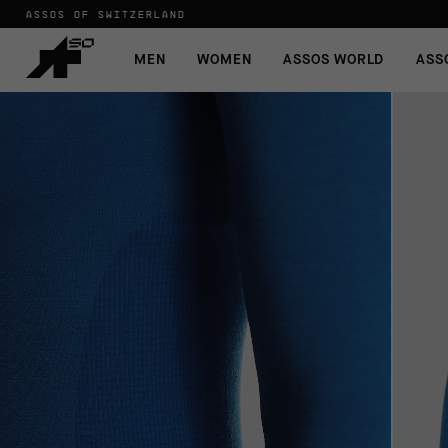
ASSOS OF SWITZERLAND
MEN
WOMEN
ASSOS WORLD
ASS