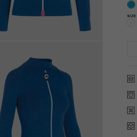
SIZE
0