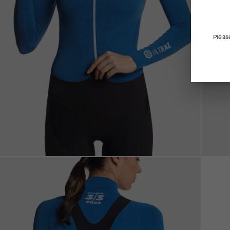
Pleas