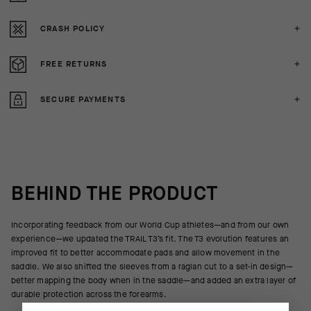
CRASH POLICY
FREE RETURNS
SECURE PAYMENTS
BEHIND THE PRODUCT
Incorporating feedback from our World Cup athletes—and from our own
experience—we updated the TRAIL T3’s fit. The T3 evolution features an
improved fit to better accommodate pads and allow movement in the
saddle. We also shifted the sleeves from a raglan cut to a set-in design—
better mapping the body when in the saddle—and added an extra layer of
durable protection across the forearms.