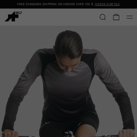
FREE STANDARD SHIPPING ON ORDERS OVER
100 $
.
CHECK OUR T&C