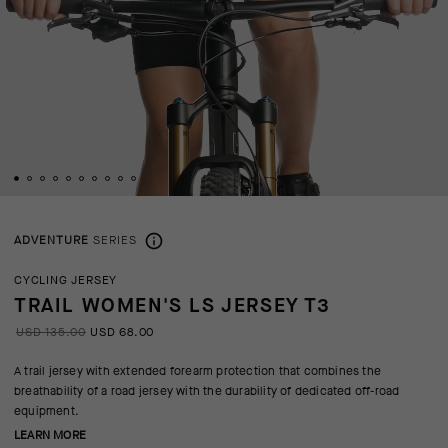
ADVENTURE
SERIES
CYCLING JERSEY
TRAIL WOMEN'S LS JERSEY T3
USD 135.00
USD 68.00
A trail jersey with extended forearm protection that combines the
breathability of a road jersey with the durability of dedicated off-road
equipment.
LEARN MORE