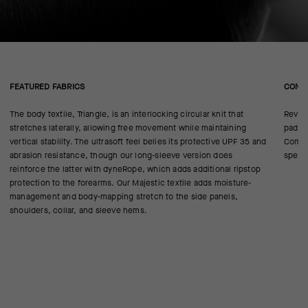
FEATURED FABRICS
CONS
The body textile, Triangle, is an interlocking circular knit that
Revise
stretches laterally, allowing free movement while maintaining
pad cl
vertical stability. The ultrasoft feel belies its protective UPF 35 and
Comfor
abrasion resistance, though our long-sleeve version does
specif
reinforce the latter with dyneRope, which adds additional ripstop
protection to the forearms. Our Majestic textile adds moisture-
management and body-mapping stretch to the side panels,
shoulders, collar, and sleeve hems.