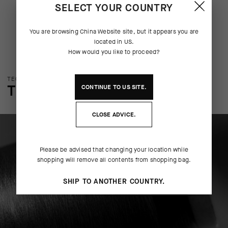
SELECT YOUR COUNTRY
You are browsing
China Website
site, but it appears you are
located in
US
.
How would you like to proceed?
TECHNOLOGY OVERVIEW
THE FINER DETAILS
CONTINUE TO
US
SITE.
CLOSE ADVICE.
Please be advised that changing your location while
shopping will remove all contents from shopping bag.
SHIP TO ANOTHER COUNTRY.