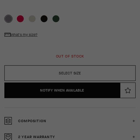
What's my size?
OUT OF STOCK
SELECT SIZE
NOTIFY WHEN AVAILABLE
COMPOSITION
2 YEAR WARRANTY