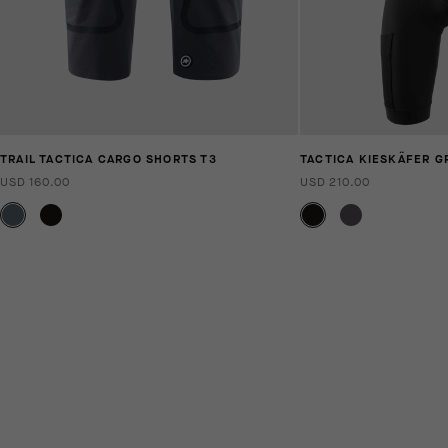
TRAIL TACTICA CARGO SHORTS T3
TACTICA KIESKÄFER G
USD 160.00
USD 210.00