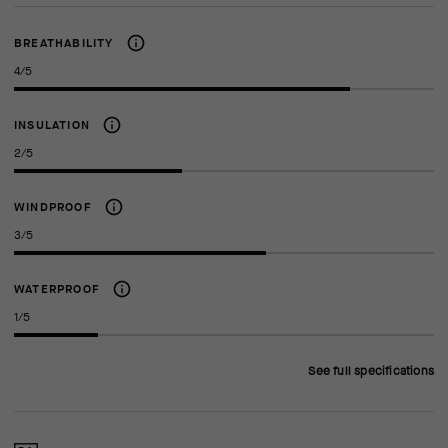
BREATHABILITY
4/5
INSULATION
2/5
WINDPROOF
3/5
WATERPROOF
1/5
See full specifications