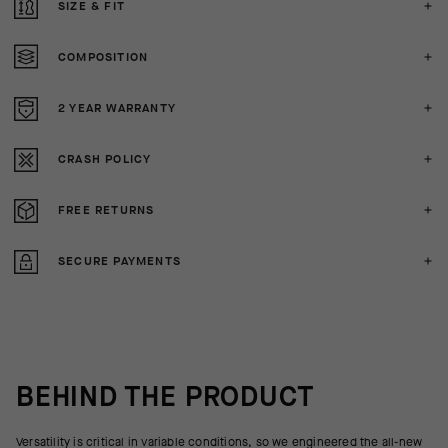
SIZE & FIT
COMPOSITION
2 YEAR WARRANTY
CRASH POLICY
FREE RETURNS
SECURE PAYMENTS
BEHIND THE PRODUCT
Versatility is critical in variable conditions, so we engineered the all-new