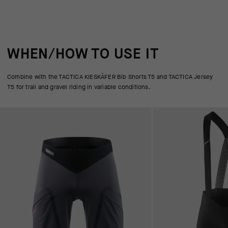
WHEN/HOW TO USE IT
Combine with the TACTICA KIESKÄFER Bib Shorts T5 and TACTICA Jersey
T5 for trail and gravel riding in variable conditions.