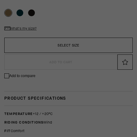
What's my size?
SELECT SIZE
ADD TO CART
Add to compare
PRODUCT SPECIFICATIONS
TEMPERATURE
+12 / +20°C
RIDING CONDITIONS
Wind
FIT
comfort