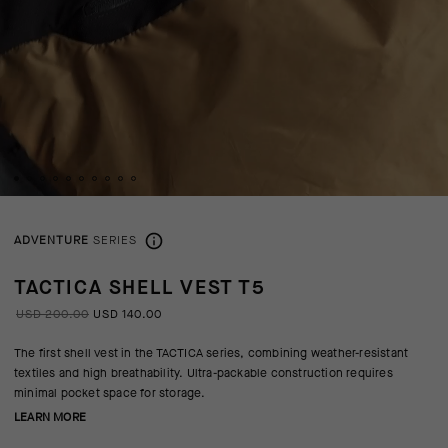
ADVENTURE
SERIES
TACTICA SHELL VEST T5
USD 200.00
USD 140.00
The first shell vest in the TACTICA series, combining weather-resistant
textiles and high breathability. Ultra-packable construction requires
minimal pocket space for storage.
LEARN MORE