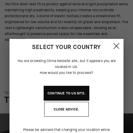
TACTICA Shell Vest T5 to protect against wind and light precipitation while
maintaining high breathability, keeping your internal microclimate
protected and dry. A blend of elastic textiles creates a streamlined fit,
engineered for low volume and full mobility on gravel and singletrack. The
vest's lightweight construction is also ultrapackable, stowing as an
afterthought to preserve pocket space for ride essentials and
ASSOSOIRES.
SELECT YOUR COUNTRY
You are browsing
China Website
site, but it appears you are
located in
US
.
How would you like to proceed?
TECHNOLOGY OVERVIEW
CONTINUE TO
US
SITE.
THE FINER DETAILS
CLOSE ADVICE.
Please be advised that changing your location while