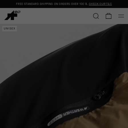
FREE STANDARD SHIPPING ON ORDERS OVER
100 $
.
CHECK OUR T&C
UNISEX