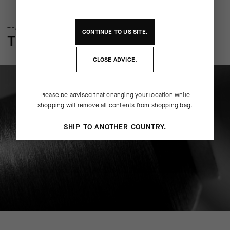
TECHNOLOGY OVERVIEW
CONTINUE TO
US
SITE.
THE FINER DETAILS
CLOSE ADVICE.
Please be advised that changing your location while
shopping will remove all contents from shopping bag.
SHIP TO ANOTHER COUNTRY.