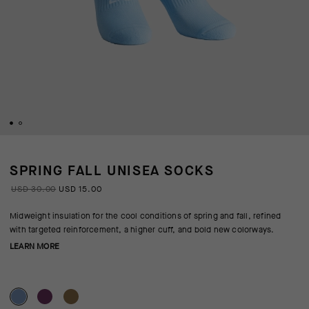
SPRING FALL UNISEA SOCKS
USD 30.00
USD 15.00
Midweight insulation for the cool conditions of spring and fall, refined
with targeted reinforcement, a higher cuff, and bold new colorways.
LEARN MORE