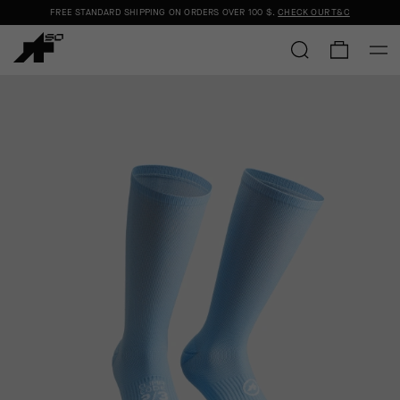
FREE STANDARD SHIPPING ON ORDERS OVER
100 $
.
CHECK OUR T&C