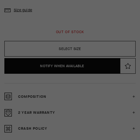
Size guide
OUT OF STOCK
SELECT SIZE
NOTIFY WHEN AVAILABLE
COMPOSITION
2 YEAR WARRANTY
CRASH POLICY