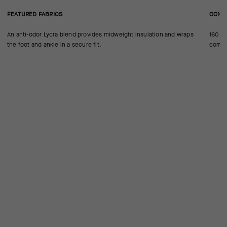
FEATURED FABRICS
CONS
An anti-odor Lycra blend provides midweight insulation and wraps
160 ne
the foot and ankle in a secure fit.
compre