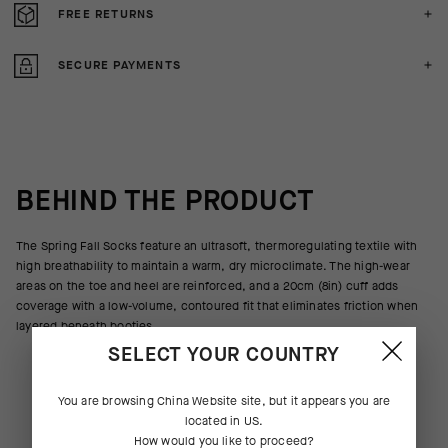
FREE RETURNS
SECURE PAYMENTS
BEHIND THE PRODUCT
The Spring Fall Socks feature an ultrasoft, thermoregulating textile with
high breathability to maintain a warm, dry microclimate. The high-wear
areas on the toe and heel are reinforced, and a 20cm (8in) cuff adds
coverage with a low-volume, contoured fit that eliminates friction when
layered beneath booties.
SELECT YOUR COUNTRY
You are browsing
China Website
site, but it appears you are
located in
US
.
How would you like to proceed?