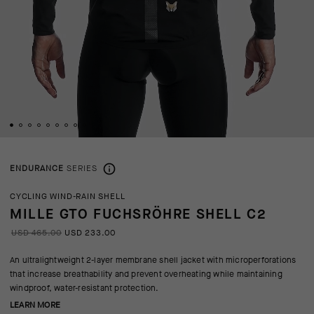
ENDURANCE
SERIES
CYCLING WIND-RAIN SHELL
MILLE GTO FUCHSRÖHRE SHELL C2
USD 465.00
USD 233.00
An ultralightweight 2-layer membrane shell jacket with microperforations
that increase breathability and prevent overheating while maintaining
windproof, water-resistant protection.
LEARN MORE