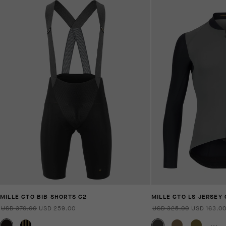
MILLE GTO BIB SHORTS C2
MILLE GTO LS JERSEY 
USD 370.00
USD 259.00
USD 325.00
USD 163.0