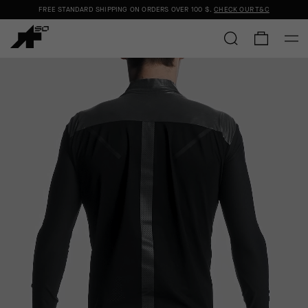
FREE STANDARD SHIPPING ON ORDERS OVER
100 $
.
CHECK OUR T&C