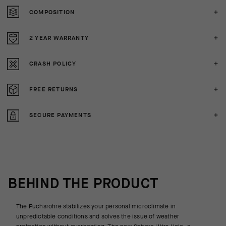
COMPOSITION
2 YEAR WARRANTY
CRASH POLICY
FREE RETURNS
SECURE PAYMENTS
BEHIND THE PRODUCT
The Fuchsrohre stabilizes your personal microclimate in
unpredictable conditions and solves the issue of weather