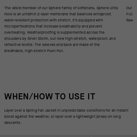
The latest member of our Sphere family of softshells, Sphere Ultra
Our re
Hole is an ultrathin 2-layer membrane that balances windproof,
FUCHS
water-resistant protection with stretch. It’s equipped with
Raw cu
microperforations that increase breathability and prevent
overheating. Weatherproofing is supplemented across the
shoulders by Silver Storm, our new high-stretch, waterproof, and
reflective textile. The sleeves and back are made of the
breathable, high-stretch Push Pull.
WHEN/HOW TO USE IT
Layer over a Spring Fall Jacket in unpredictable conditions for an instant
boost against the weather, or layer over a lightweight jersey on long
descents.