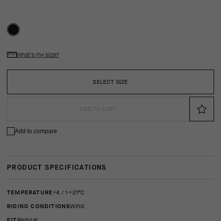
What's my size?
SELECT SIZE
ADD TO CART
Add to compare
PRODUCT SPECIFICATIONS
TEMPERATURE
+4 / >+21°C
RIDING CONDITIONS
Wind
FIT
regular