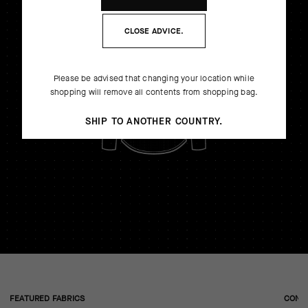
CLOSE ADVICE.
Please be advised that changing your location while
shopping will remove all contents from shopping bag.
SHIP TO ANOTHER COUNTRY.
FEATURED FABRICS
CONS