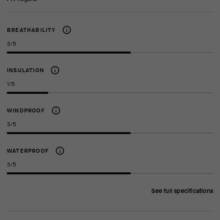
BREATHABILITY
3/5
INSULATION
1/5
WINDPROOF
3/5
WATERPROOF
3/5
See full specifications