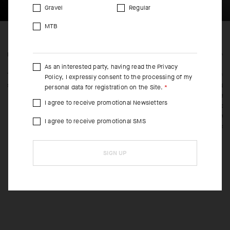
Gravel
Regular
MTB
FEATURED FABRICS
CONS
As an interested party, having read the
Privacy
The body textile is our BIG DUAL Tex knit that’s highly breathable,
It wea
Policy
, I expressly consent to the processing of my
superlight, and fast drying.
revam
personal data for registration on the Site.
stretc
I agree to receive promotional Newsletters
free c
betwee
I agree to receive promotional SMS
outstr
SIGN UP