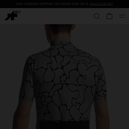
FREE STANDARD SHIPPING ON ORDERS OVER
100 $
.
CHECK OUR T&C