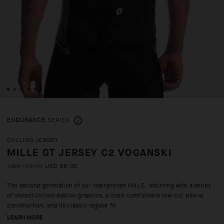
ENDURANCE
SERIES
CYCLING JERSEY
MILLE GT JERSEY C2 VOGANSKI
USD 130.00
USD 39.00
The second generation of our rider-proven MILLE, returning with a series
of vibrant limited-edition graphics, a more comfortable raw-cut sleeve
construction, and its classic regular fit.
LEARN MORE