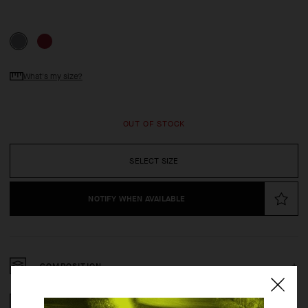
What's my size?
OUT OF STOCK
SELECT SIZE
NOTIFY WHEN AVAILABLE
COMPOSITION
2 YEAR WARRANTY