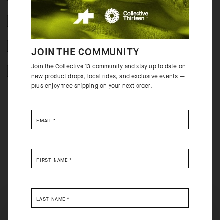
CRASH POLICY
FREE RETURNS
JOIN THE COMMUNITY
Join the Collective 13 community and stay up to date on
SECURE PAYMENTS
new product drops, local rides, and exclusive events —
plus enjoy free shipping on your next order.
EMAIL
*
BEHIND THE PRODUCT
The Voganksi is one in a series of our second generation MILLE SS jersey,
FIRST NAME
*
set apart by its comfortable raw-cut sleeves, classic regular fit, and bold
“psychedelic-lava” colorways inspired by LP cover art from the mid-to-
late ’60s. From pros who trust it for training to casual weekend riders, it
redefines the standard, every-ride jersey.
LAST NAME
*
SELECT YOUR COUNTRY