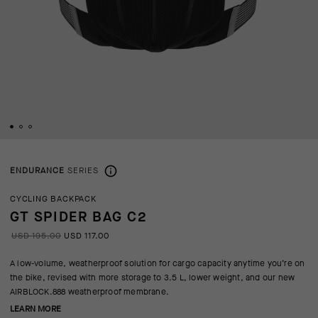
ENDURANCE
SERIES
CYCLING BACKPACK
GT SPIDER BAG C2
USD 195.00
USD 117.00
A low-volume, weatherproof solution for cargo capacity anytime you’re on
the bike, revised with more storage to 3.5 L, lower weight, and our new
AIRBLOCK.888 weatherproof membrane.
LEARN MORE