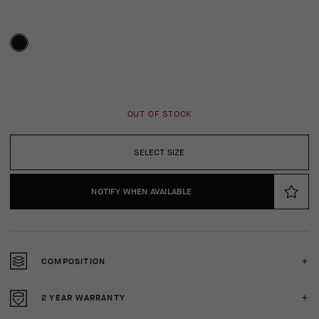
OUT OF STOCK
SELECT SIZE
NOTIFY WHEN AVAILABLE
COMPOSITION
2 YEAR WARRANTY