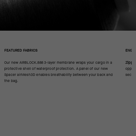
FEATURED FABRICS
ENGIN
Our new AIRBLOCK.888 3-layer membrane wraps your cargo in a
Zippe
protective shell of waterproof protection. A panel of our new
oppose
Spacer airMesh3D enables breathability between your back and
secur
the bag.