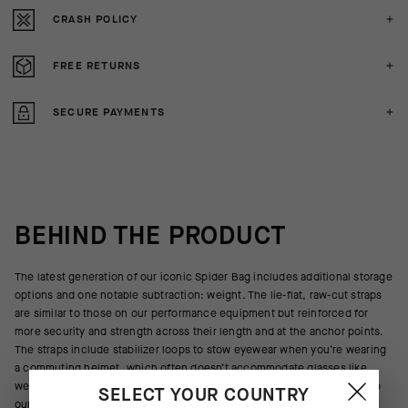
CRASH POLICY
FREE RETURNS
SECURE PAYMENTS
BEHIND THE PRODUCT
The latest generation of our iconic Spider Bag includes additional storage
options and one notable subtraction: weight. The lie-flat, raw-cut straps
are similar to those on our performance equipment but reinforced for
more security and strength across their length and at the anchor points.
The straps include stabilizer loops to stow eyewear when you’re wearing
a commuting helmet, which often doesn’t accommodate glasses like
well-ventilated race helmets. The main body textile was also updated to
SELECT YOUR COUNTRY
our new weatherproof AIRBLOCK.888 membrane, a 3-layer waterproof