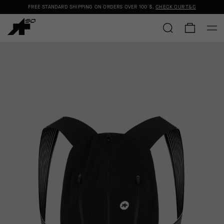
FREE STANDARD SHIPPING ON ORDERS OVER
100 $
.
CHECK OUR T&C