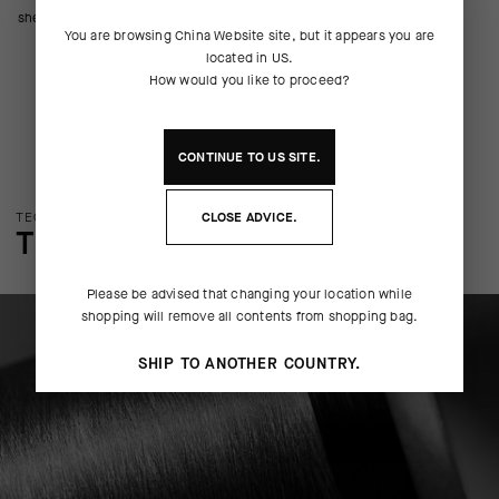
shell that protects your cargo.
You are browsing
China Website
site, but it appears you are
located in
US
.
How would you like to proceed?
CONTINUE TO
US
SITE.
TECHNOLOGY OVERVIEW
CLOSE ADVICE.
THE FINER DETAILS
Please be advised that changing your location while
shopping will remove all contents from shopping bag.
SHIP TO ANOTHER COUNTRY.